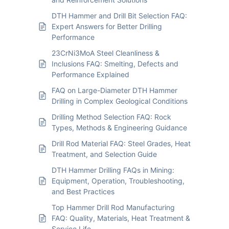
DTH Hammer and Drill Bit Selection FAQ:
Expert Answers for Better Drilling
Performance
23CrNi3MoA Steel Cleanliness &
Inclusions FAQ: Smelting, Defects and
Performance Explained
FAQ on Large-Diameter DTH Hammer
Drilling in Complex Geological Conditions
Drilling Method Selection FAQ: Rock
Types, Methods & Engineering Guidance
Drill Rod Material FAQ: Steel Grades, Heat
Treatment, and Selection Guide
DTH Hammer Drilling FAQs in Mining:
Equipment, Operation, Troubleshooting,
and Best Practices
Top Hammer Drill Rod Manufacturing
FAQ: Quality, Materials, Heat Treatment &
Service Life