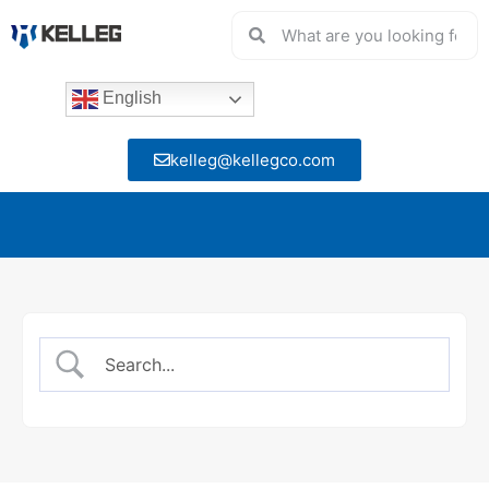
English
kelleg@kellegco.com