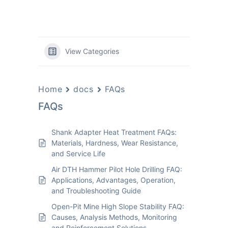
View Categories
Home
docs
FAQs
FAQs
Shank Adapter Heat Treatment FAQs:
Materials, Hardness, Wear Resistance,
and Service Life
Air DTH Hammer Pilot Hole Drilling FAQ:
Applications, Advantages, Operation,
and Troubleshooting Guide
Open-Pit Mine High Slope Stability FAQ:
Causes, Analysis Methods, Monitoring
and Reinforcement Solutions