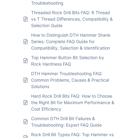
Troubleshooting
Threaded Rock Drill Bits FAQ: R Thread
vs T Thread Differences, Compatibility &
Selection Guide
How to Distinguish DTH Hammer Shank
Series: Complete FAQ Guide for
Compatibility, Selection & Identification
Top Hammer Button Bit Selection by
Rock Hardness FAQ
DTH Hammer Troubleshooting FAQ:
Common Problems, Causes & Practical
Solutions
Hard Rock Drill Bits FAQ: How to Choose
the Right Bit for Maximum Performance &
Cost Efficiency
Common DTH Drill Bit Failures &
Troubleshooting: Expert FAQ Guide
Rock Drill Bit Types FAQ: Top Hammer vs