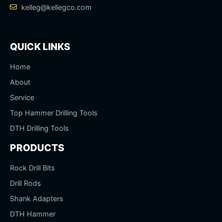
kelleg@kellegco.com
QUICK LINKS
Home
About
Service
Top Hammer Drilling Tools
DTH Drilling Tools
PRODUCTS
Rock Drill Bits
Drill Rods
Shank Adapters
DTH Hammer