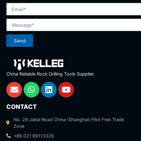
Send
China Reliable Rock Drilling Tools Supplier.
CONTACT
No. 29 Jiatai Road China (Shanghai) Pilot Free Trade
Zone
+86 021 69113328