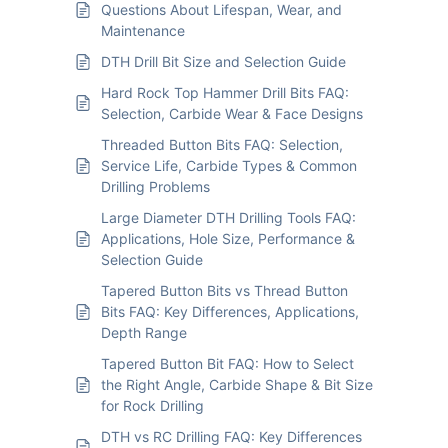
Questions About Lifespan, Wear, and
Maintenance
DTH Drill Bit Size and Selection Guide
Hard Rock Top Hammer Drill Bits FAQ:
Selection, Carbide Wear & Face Designs
Threaded Button Bits FAQ: Selection,
Service Life, Carbide Types & Common
Drilling Problems
Large Diameter DTH Drilling Tools FAQ:
Applications, Hole Size, Performance &
Selection Guide
Tapered Button Bits vs Thread Button
Bits FAQ: Key Differences, Applications,
Depth Range
Tapered Button Bit FAQ: How to Select
the Right Angle, Carbide Shape & Bit Size
for Rock Drilling
DTH vs RC Drilling FAQ: Key Differences