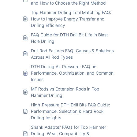
and How to Choose the Right Method
Top Hammer Drilling Tool Matching FAQ:
How to Improve Energy Transfer and
Drilling Efficiency
FAQ Guide for DTH Drill Bit Life in Blast
Hole Drilling
Drill Rod Failures FAQ: Causes & Solutions
Across All Rod Types
DTH Drilling Air Pressure: FAQ on
Performance, Optimization, and Common
Issues
MF Rods vs Extension Rods in Top
Hammer Drilling
High-Pressure DTH Drill Bits FAQ Guide:
Performance, Selection & Hard Rock
Drilling Insights
Shank Adapter FAQs for Top Hammer
Drilling: Wear, Compatibility &