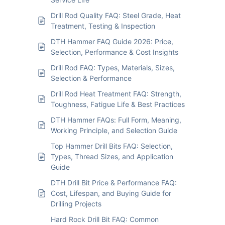
Drill Rod Quality FAQ: Steel Grade, Heat
Treatment, Testing & Inspection
DTH Hammer FAQ Guide 2026: Price,
Selection, Performance & Cost Insights
Drill Rod FAQ: Types, Materials, Sizes,
Selection & Performance
Drill Rod Heat Treatment FAQ: Strength,
Toughness, Fatigue Life & Best Practices
DTH Hammer FAQs: Full Form, Meaning,
Working Principle, and Selection Guide
Top Hammer Drill Bits FAQ: Selection,
Types, Thread Sizes, and Application
Guide
DTH Drill Bit Price & Performance FAQ:
Cost, Lifespan, and Buying Guide for
Drilling Projects
Hard Rock Drill Bit FAQ: Common