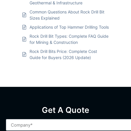
Geothermal & Infrastructure
Common Questions About Rock Drill Bit
Sizes Explained
Applications of Top Hammer Drilling Tools
Rock Drill Bit Types: Complete FAQ Guide
for Mining & Construction
Rock Drill Bits Price: Complete Cost
Guide for Buyers (2026 Update)
Get A Quote