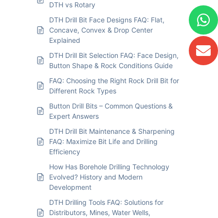
DTH vs Rotary
DTH Drill Bit Face Designs FAQ: Flat,
Concave, Convex & Drop Center
Explained
DTH Drill Bit Selection FAQ: Face Design,
Button Shape & Rock Conditions Guide
FAQ: Choosing the Right Rock Drill Bit for
Different Rock Types
Button Drill Bits – Common Questions &
Expert Answers
DTH Drill Bit Maintenance & Sharpening
FAQ: Maximize Bit Life and Drilling
Efficiency
How Has Borehole Drilling Technology
Evolved? History and Modern
Development
DTH Drilling Tools FAQ: Solutions for
Distributors, Mines, Water Wells,