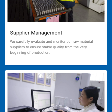
Supplier Management
We carefully evaluate and monitor our raw material
suppliers to ensure stable quality from the very
beginning of production.