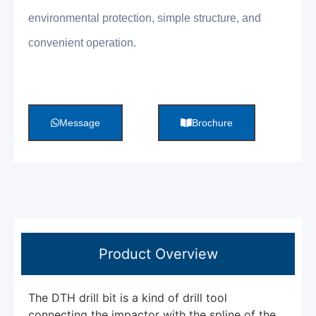
environmental protection, simple structure, and
convenient operation.
Message
Brochure
Product Overview
The DTH drill bit is a kind of drill tool
connecting the impactor with the spline of the