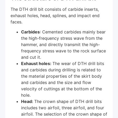
The DTH drill bit consists of carbide inserts,
exhaust holes, head, splines, and impact end
faces.
Carbides
: Cemented carbides mainly bear
the high-frequency stress wave from the
hammer, and directly transmit the high-
frequency stress wave to the rock surface
and cut it.
Exhaust holes:
The wear of DTH drill bits
and carbides during drilling is related to
the material properties of the skirt body
and carbides and the size and flow
velocity of cuttings at the bottom of the
hole.
Head:
The crown shape of DTH drill bits
includes two airfoil, three airfoil, and four
airfoil. The selection of the crown shape of