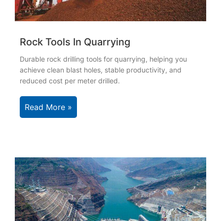
Rock Tools In Quarrying
Durable rock drilling tools for quarrying, helping you
achieve clean blast holes, stable productivity, and
reduced cost per meter drilled.
Read More »