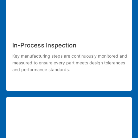
In-Process Inspection
Key manufacturing steps are continuously monitored and
measured to ensure every part meets design tolerances
and performance standards.