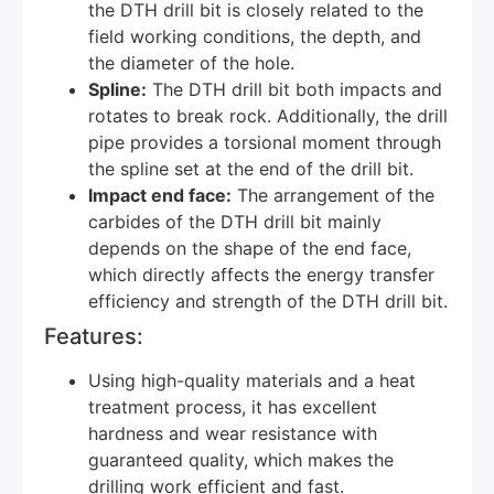
the DTH drill bit is closely related to the
field working conditions, the depth, and
the diameter of the hole.
Spline:
The DTH drill bit both impacts and
rotates to break rock. Additionally, the drill
pipe provides a torsional moment through
the spline set at the end of the drill bit.
Impact end face:
The arrangement of the
carbides of the DTH drill bit mainly
depends on the shape of the end face,
which directly affects the energy transfer
efficiency and strength of the DTH drill bit.
Features:
Using high-quality materials and a heat
treatment process, it has excellent
hardness and wear resistance with
guaranteed quality, which makes the
drilling work efficient and fast.