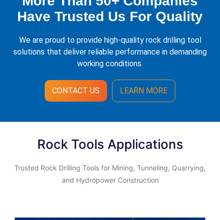
More Than 50+ Companies
Have Trusted Us For Quality
We are proud to provide high-quality rock drilling tool
solutions that deliver reliable performance in demanding
working conditions.
CONTACT US
LEARN MORE
Rock Tools Applications
Trusted Rock Drilling Tools for Mining, Tunneling, Quarrying,
and Hydropower Construction