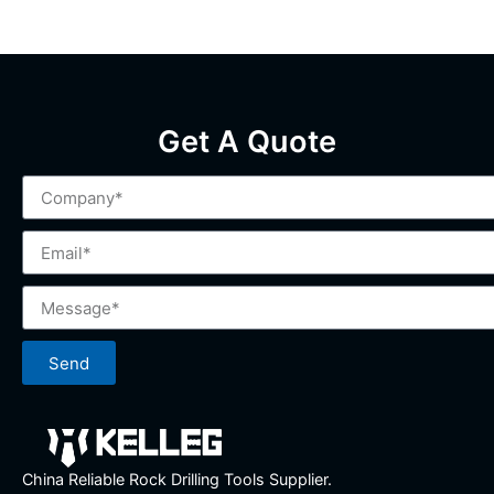
Get A Quote
Send
China Reliable Rock Drilling Tools Supplier.