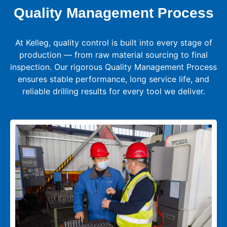
Quality Management Process
At Kelleg, quality control is built into every stage of
production — from raw material sourcing to final
inspection. Our rigorous Quality Management Process
ensures stable performance, long service life, and
reliable drilling results for every tool we deliver.