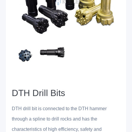
DTH Drill Bits
DTH drill bit is connected to the DTH hammer
through a spline to drill rocks and has the
characteristics of high efficiency, safety and