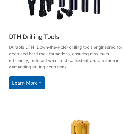
DTH Drilling Tools
Durable DTH (Down-the-Hole) drilling tools engineered for
deep and hard rock formations, ensuring maximum
efficiency, reduced wear, and consistent performance in
demanding drilling conditions.
Learn More »