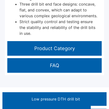
Three drill bit end face designs: concave,
flat, and convex, which can adapt to
various complex geological environments.
Strict quality control and testing ensure
the stability and reliability of the drill bits
in use.
Product Category
FAQ
Low pressure DTH drill bit