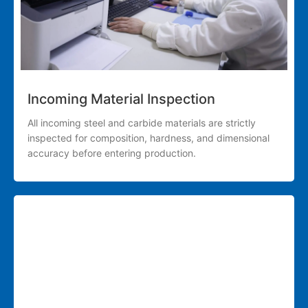
Incoming Material Inspection
All incoming steel and carbide materials are strictly
inspected for composition, hardness, and dimensional
accuracy before entering production.