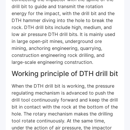
drill bit to guide and transmit the rotation
energy for the impact, with the drill bit and the
DTH hammer diving into the hole to break the
rock. DTH drill bits include high, medium, and
low air pressure DTH drill bits. It is mainly used
in large open-pit mines, underground ore
mining, anchoring engineering, quarrying,
construction engineering rock drilling, and
large-scale engineering construction.
Working principle of DTH drill bit
When the DTH drill bit is working, the pressure
regulating mechanism is advanced to push the
drill tool continuously forward and keep the drill
bit in contact with the rock at the bottom of the
hole. The rotary mechanism makes the drilling
tool rotate continuously. At the same time,
under the action of air pressure, the impactor