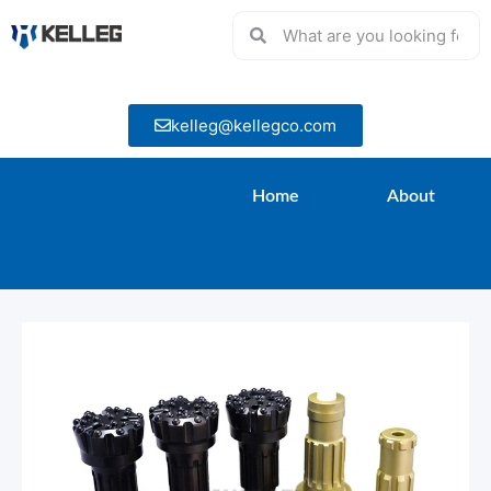
kelleg@kellegco.com
Home
About