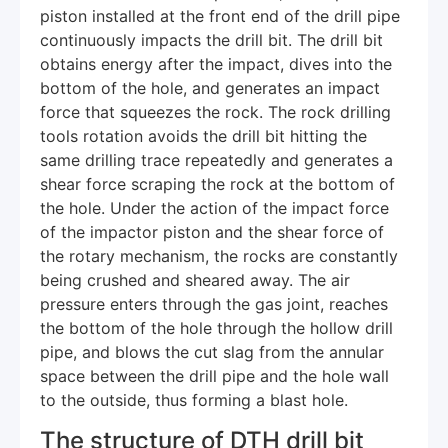
piston installed at the front end of the drill pipe
continuously impacts the drill bit. The drill bit
obtains energy after the impact, dives into the
bottom of the hole, and generates an impact
force that squeezes the rock. The rock drilling
tools rotation avoids the drill bit hitting the
same drilling trace repeatedly and generates a
shear force scraping the rock at the bottom of
the hole. Under the action of the impact force
of the impactor piston and the shear force of
the rotary mechanism, the rocks are constantly
being crushed and sheared away. The air
pressure enters through the gas joint, reaches
the bottom of the hole through the hollow drill
pipe, and blows the cut slag from the annular
space between the drill pipe and the hole wall
to the outside, thus forming a blast hole.
The structure of DTH drill bit