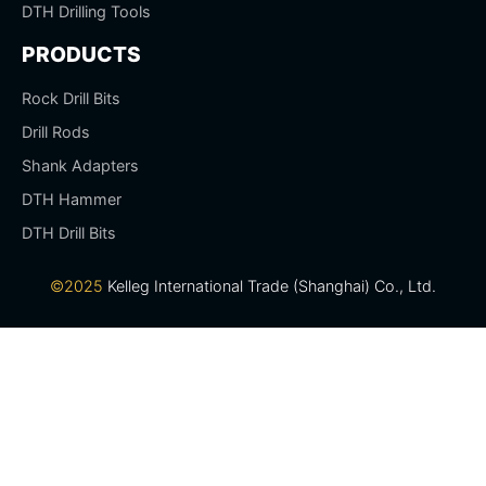
DTH Drilling Tools
PRODUCTS
Rock Drill Bits
Drill Rods
Shank Adapters
DTH Hammer
DTH Drill Bits
©2025
Kelleg International Trade (Shanghai) Co., Ltd.