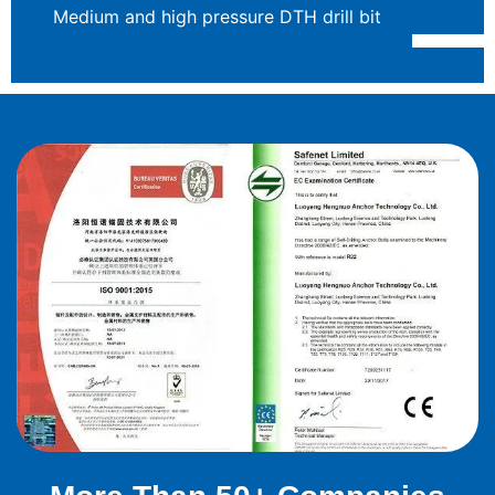
Medium and high pressure DTH drill bit