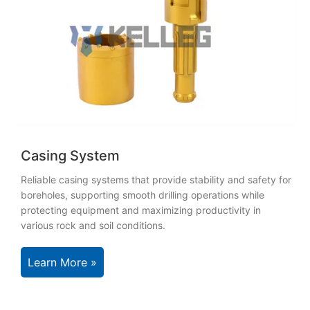
Casing System
Reliable casing systems that provide stability and safety for
boreholes, supporting smooth drilling operations while
protecting equipment and maximizing productivity in
various rock and soil conditions.
Learn More »