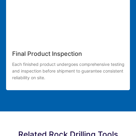
Final Product Inspection
Each finished product undergoes comprehensive testing
and inspection before shipment to guarantee consistent
reliability on site.
Related Rock Drilling Tools