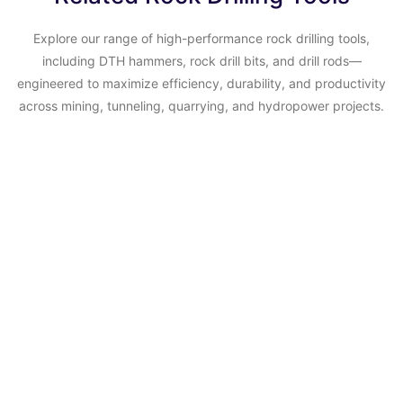
Explore our range of high-performance rock drilling tools,
including DTH hammers, rock drill bits, and drill rods—
engineered to maximize efficiency, durability, and productivity
across mining, tunneling, quarrying, and hydropower projects.