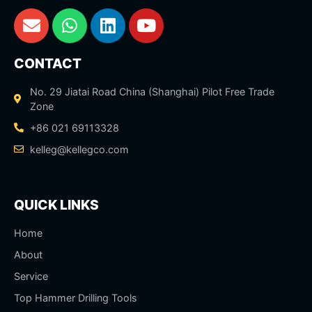
CONTACT
No. 29 Jiatai Road China (Shanghai) Pilot Free Trade
Zone
+86 021 69113328
kelleg@kellegco.com
QUICK LINKS
Home
About
Service
Top Hammer Drilling Tools