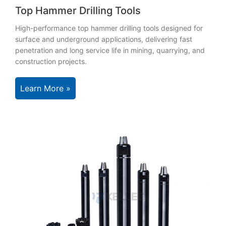
Top Hammer Drilling Tools
High-performance top hammer drilling tools designed for
surface and underground applications, delivering fast
penetration and long service life in mining, quarrying, and
construction projects.
Learn More »