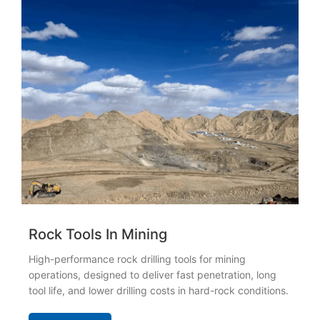
Rock Tools In Mining
High-performance rock drilling tools for mining
operations, designed to deliver fast penetration, long
tool life, and lower drilling costs in hard-rock conditions.