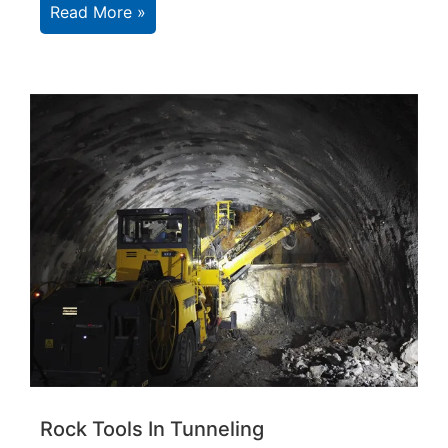
Read More »
Rock Tools In Tunneling