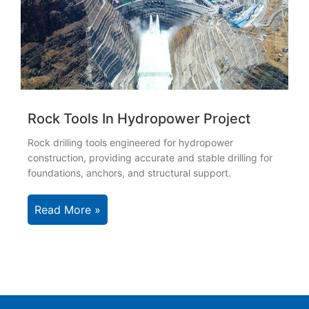
Rock Tools In Hydropower Project
Rock drilling tools engineered for hydropower
construction, providing accurate and stable drilling for
foundations, anchors, and structural support.
Read More »