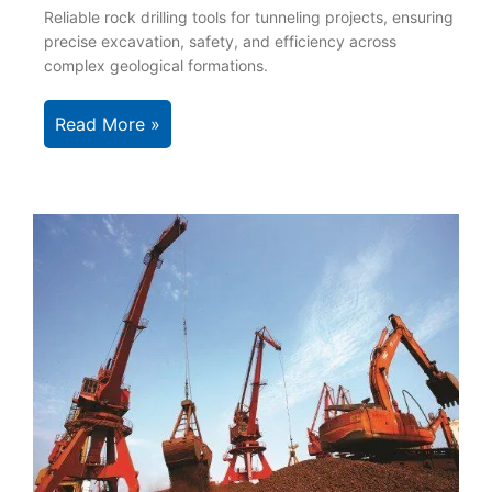
Reliable rock drilling tools for tunneling projects, ensuring
precise excavation, safety, and efficiency across
complex geological formations.
Read More »