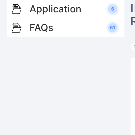
Application
6
FAQs
51