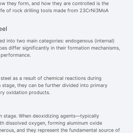
ow they form, and how they are controlled is the
life of rock drilling tools made from 23CrNi3MoA
eel
ed into two main categories: endogenous (internal)
es differ significantly in their formation mechanisms,
 performance.
steel as a result of chemical reactions during
 stage, they can be further divided into primary
ry oxidation products.
ion stage. When deoxidizing agents—typically
ith dissolved oxygen, forming aluminum oxide
umerous, and they represent the fundamental source of