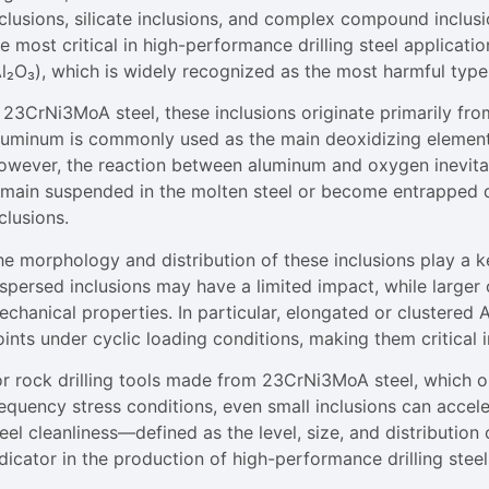
nclusions, silicate inclusions, and complex compound inclus
e most critical in high-performance drilling steel applicat
Al₂O₃), which is widely recognized as the most harmful type
n 23CrNi3MoA steel, these inclusions originate primarily fr
luminum is commonly used as the main deoxidizing element
owever, the reaction between aluminum and oxygen inevitab
emain suspended in the molten steel or become entrapped du
clusions.
e morphology and distribution of these inclusions play a ke
spersed inclusions may have a limited impact, while larger o
chanical properties. In particular, elongated or clustered 
ints under cyclic loading conditions, making them critical in
or rock drilling tools made from 23CrNi3MoA steel, which 
equency stress conditions, even small inclusions can acceler
eel cleanliness—defined as the level, size, and distributio
dicator in the production of high-performance drilling steel