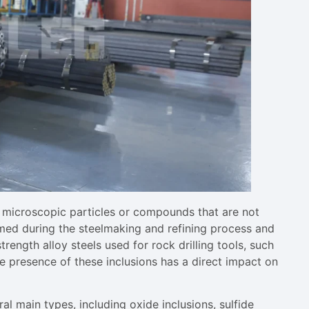
l microscopic particles or compounds that are not
ormed during the steelmaking and refining process and
trength alloy steels used for rock drilling tools, such
the presence of these inclusions has a direct impact on
ral main types, including oxide inclusions, sulfide