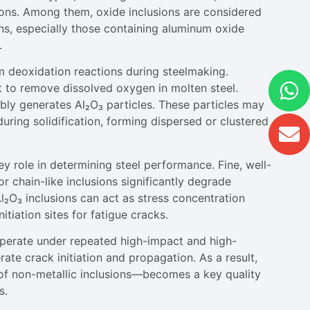
ions. Among them, oxide inclusions are considered
ions, especially those containing aluminum oxide
.
om deoxidation reactions during steelmaking.
 to remove dissolved oxygen in molten steel.
ly generates Al₂O₃ particles. These particles may
ring solidification, forming dispersed or clustered
y role in determining steel performance. Fine, well-
r chain-like inclusions significantly degrade
Al₂O₃ inclusions can act as stress concentration
itiation sites for fatigue cracks.
operate under repeated high-impact and high-
ate crack initiation and propagation. As a result,
n of non-metallic inclusions—becomes a key quality
s.