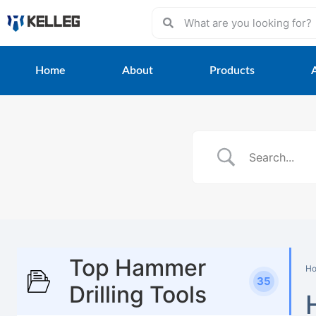
Home
About
Products
Top Hammer
H
35
Drilling Tools