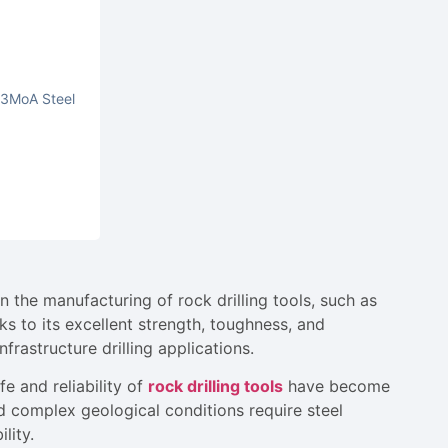
Ni3MoA Steel
n the manufacturing of rock drilling tools, such as
nks to its excellent strength, toughness, and
infrastructure drilling applications.
e and reliability of
rock drilling tools
have become
 complex geological conditions require steel
lity.