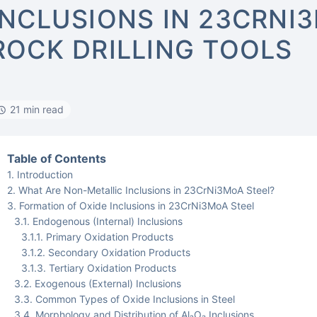
INCLUSIONS IN 23CRNI
ROCK DRILLING TOOLS
21 min read
Table of Contents
Introduction
What Are Non-Metallic Inclusions in 23CrNi3MoA Steel?
Formation of Oxide Inclusions in 23CrNi3MoA Steel
Endogenous (Internal) Inclusions
Primary Oxidation Products
Secondary Oxidation Products
Tertiary Oxidation Products
Exogenous (External) Inclusions
Common Types of Oxide Inclusions in Steel
Morphology and Distribution of Al₂O₃ Inclusions