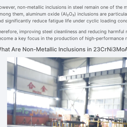
wever, non-metallic inclusions in steel remain one of the m
ong them, aluminum oxide (Al₂O₃) inclusions are particularl
d significantly reduce fatigue life under cyclic loading cond
herefore, improving steel cleanliness and reducing harmful 
ecome a key focus in the production of high-performance roc
hat Are Non-Metallic Inclusions in 23CrNi3MoA