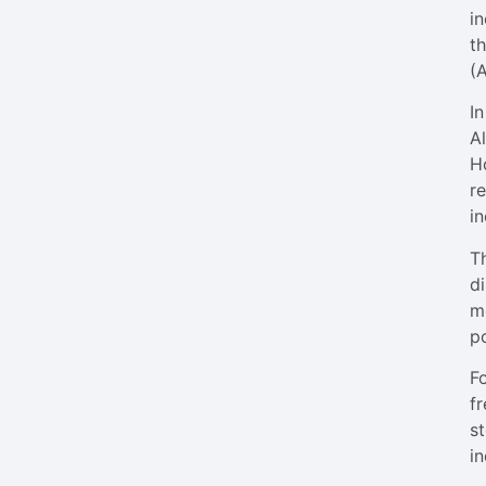
i
th
(
I
A
H
r
in
Th
di
me
po
F
fr
st
in