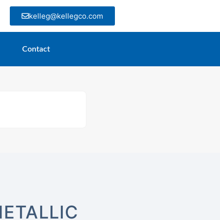
kelleg@kellegco.com
Contact
ETALLIC