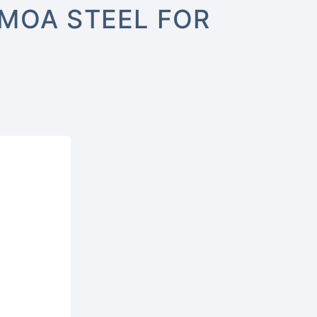
3MOA STEEL FOR