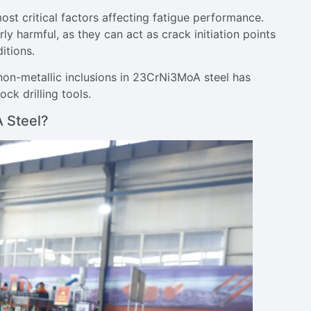
ost critical factors affecting fatigue performance.
y harmful, as they can act as crack initiation points
itions.
non-metallic inclusions in 23CrNi3MoA steel has
k drilling tools.
 Steel?