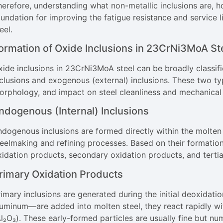
herefore, understanding what non-metallic inclusions are, h
oundation for improving the fatigue resistance and service 
eel.
ormation of Oxide Inclusions in 23CrNi3MoA St
xide inclusions in 23CrNi3MoA steel can be broadly classifi
clusions and exogenous (external) inclusions. These two typ
orphology, and impact on steel cleanliness and mechanical
ndogenous (Internal) Inclusions
dogenous inclusions are formed directly within the molten 
teelmaking and refining processes. Based on their formation
xidation products, secondary oxidation products, and tertia
rimary Oxidation Products
rimary inclusions are generated during the initial deoxidat
luminum—are added into molten steel, they react rapidly w
Al₂O₃). These early-formed particles are usually fine but n