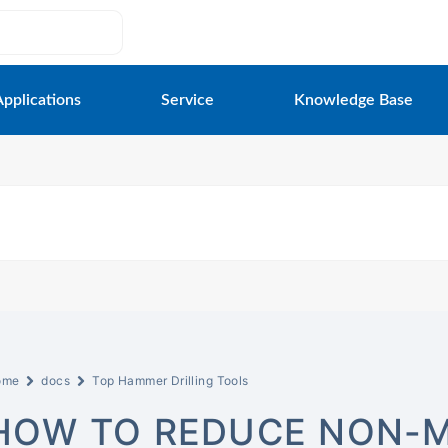
Applications
Service
Knowledge Base
ome
docs
Top Hammer Drilling Tools
HOW TO REDUCE NON-M