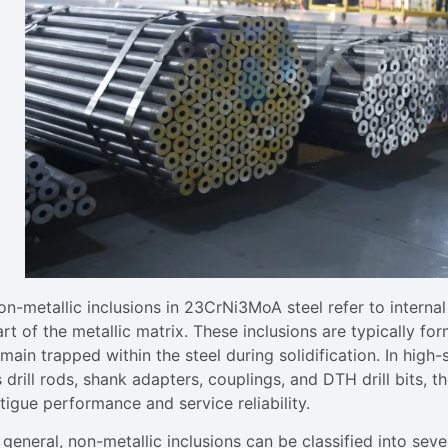
on-metallic inclusions in 23CrNi3MoA steel refer to interna
rt of the metallic matrix. These inclusions are typically f
main trapped within the steel during solidification. In high-s
 drill rods, shank adapters, couplings, and DTH drill bits, 
tigue performance and service reliability.
 general, non-metallic inclusions can be classified into seve