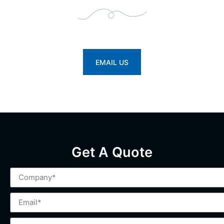
Looking for a reliable partner in rock drilling?
Let’s make your operations more efficient.
EMAIL US
Get A Quote