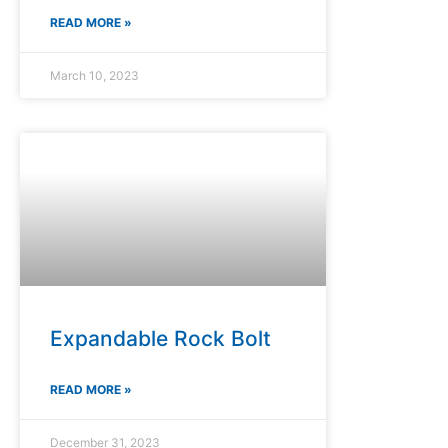
READ MORE »
March 10, 2023
Expandable Rock Bolt
READ MORE »
December 31, 2023