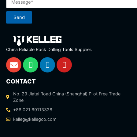
Send
China Reliable Rock Drilling Tools Supplier.
CONTACT
No. 29 Jiatai Road China (Shanghai) Pilot Free Trade
Zone
+86 021 69113328
kelleg@kellegco.com