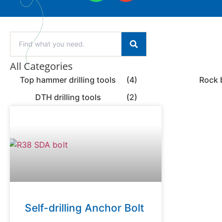
All Categories
Top hammer drilling tools
(4)
Rock 
DTH drilling tools
(2)
Self-drilling Anchor Bolt