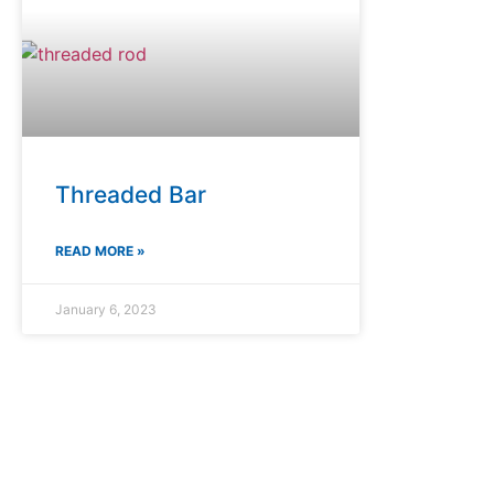
Threaded Bar
READ MORE »
January 6, 2023
Premium Rock Drilling Solutions