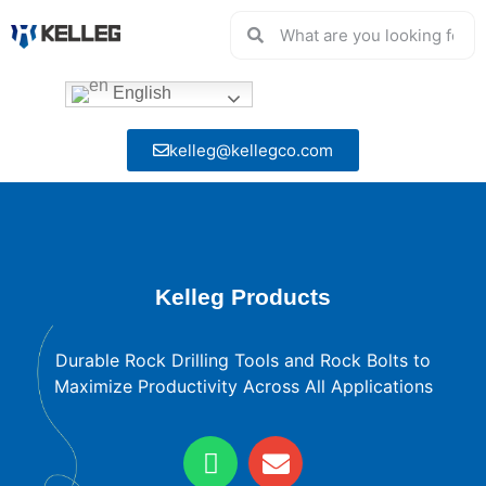
English
kelleg@kellegco.com
Kelleg Products
Durable Rock Drilling Tools and Rock Bolts to
Maximize Productivity Across All Applications