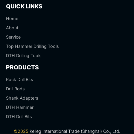
QUICK LINKS
Home
About
Service
Top Hammer Drilling Tools
DTH Drilling Tools
PRODUCTS
Rock Drill Bits
Drill Rods
Shank Adapters
DTH Hammer
DTH Drill Bits
©2025
Kelleg International Trade (Shanghai) Co., Ltd.