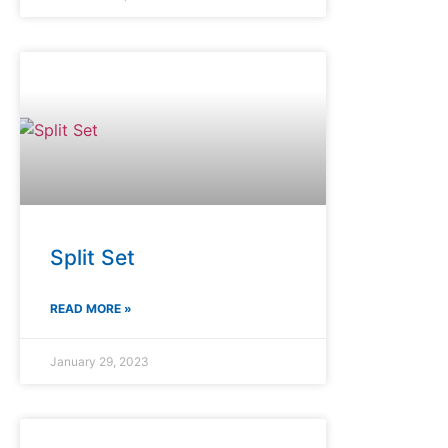
Split Set
READ MORE »
January 29, 2023