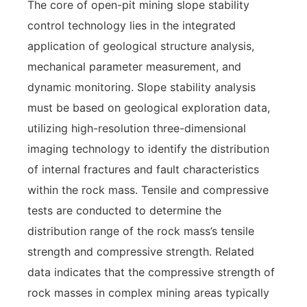
The core of open-pit mining slope stability
control technology lies in the integrated
application of geological structure analysis,
mechanical parameter measurement, and
dynamic monitoring. Slope stability analysis
must be based on geological exploration data,
utilizing high-resolution three-dimensional
imaging technology to identify the distribution
of internal fractures and fault characteristics
within the rock mass. Tensile and compressive
tests are conducted to determine the
distribution range of the rock mass’s tensile
strength and compressive strength. Related
data indicates that the compressive strength of
rock masses in complex mining areas typically