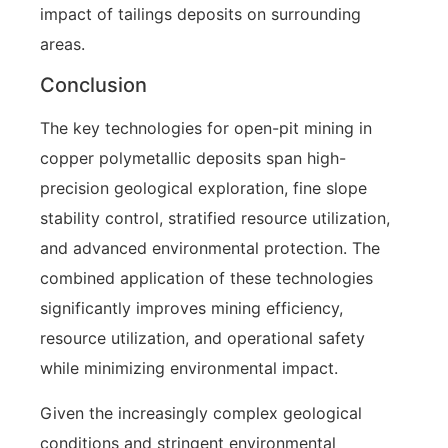
impact of tailings deposits on surrounding
areas.
Conclusion
The key technologies for open-pit mining in
copper polymetallic deposits span high-
precision geological exploration, fine slope
stability control, stratified resource utilization,
and advanced environmental protection. The
combined application of these technologies
significantly improves mining efficiency,
resource utilization, and operational safety
while minimizing environmental impact.
Given the increasingly complex geological
conditions and stringent environmental