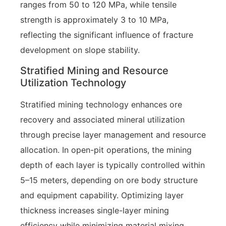
ranges from 50 to 120 MPa, while tensile
strength is approximately 3 to 10 MPa,
reflecting the significant influence of fracture
development on slope stability.
Stratified Mining and Resource
Utilization Technology
Stratified mining technology enhances ore
recovery and associated mineral utilization
through precise layer management and resource
allocation. In open-pit operations, the mining
depth of each layer is typically controlled within
5–15 meters, depending on ore body structure
and equipment capability. Optimizing layer
thickness increases single-layer mining
efficiency while minimizing material mixing.