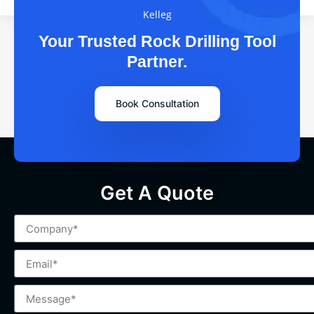
Kelleg
Your Trusted Rock Drilling Tool
Partner.
Book Consultation
Get A Quote