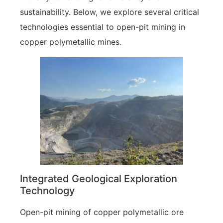
sustainability. Below, we explore several critical
technologies essential to open-pit mining in
copper polymetallic mines.
Integrated Geological Exploration
Technology
Open-pit mining of copper polymetallic ore