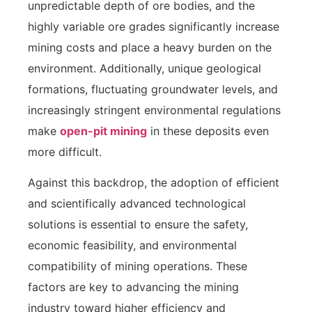
unpredictable depth of ore bodies, and the
highly variable ore grades significantly increase
mining costs and place a heavy burden on the
environment. Additionally, unique geological
formations, fluctuating groundwater levels, and
increasingly stringent environmental regulations
make
open-pit mining
in these deposits even
more difficult.
Against this backdrop, the adoption of efficient
and scientifically advanced technological
solutions is essential to ensure the safety,
economic feasibility, and environmental
compatibility of mining operations. These
factors are key to advancing the mining
industry toward higher efficiency and