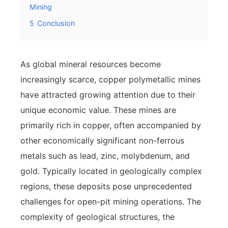
Mining
5
Conclusion
As global mineral resources become
increasingly scarce, copper polymetallic mines
have attracted growing attention due to their
unique economic value. These mines are
primarily rich in copper, often accompanied by
other economically significant non-ferrous
metals such as lead, zinc, molybdenum, and
gold. Typically located in geologically complex
regions, these deposits pose unprecedented
challenges for open-pit mining operations. The
complexity of geological structures, the