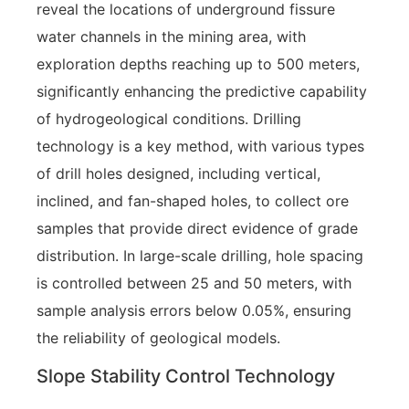
reveal the locations of underground fissure
water channels in the mining area, with
exploration depths reaching up to 500 meters,
significantly enhancing the predictive capability
of hydrogeological conditions. Drilling
technology is a key method, with various types
of drill holes designed, including vertical,
inclined, and fan-shaped holes, to collect ore
samples that provide direct evidence of grade
distribution. In large-scale drilling, hole spacing
is controlled between 25 and 50 meters, with
sample analysis errors below 0.05%, ensuring
the reliability of geological models.
Slope Stability Control Technology