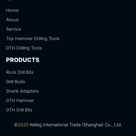
Home
About
Service
Top Hammer Drilling Tools
DTH Drilling Tools
PRODUCTS
Rock Drill Bits
Drill Rods
Shank Adapters
DTH Hammer
DTH Drill Bits
©2025
Kelleg International Trade (Shanghai) Co., Ltd.