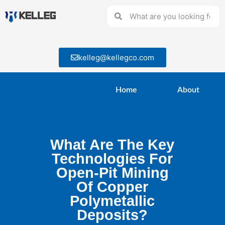
kelleg@kellegco.com
Home
About
What Are The Key
Technologies For
Open-Pit Mining
Of Copper
Polymetallic
Deposits?