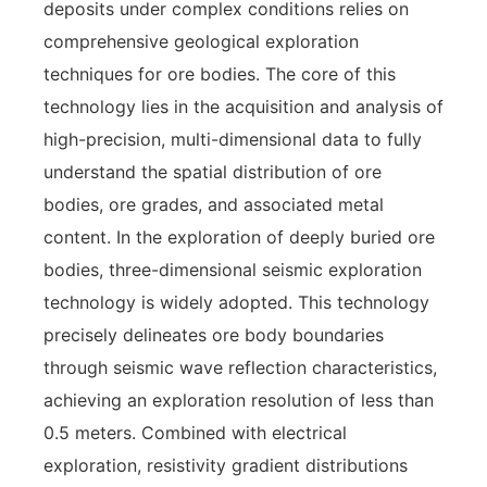
deposits under complex conditions relies on
comprehensive geological exploration
techniques for ore bodies. The core of this
technology lies in the acquisition and analysis of
high-precision, multi-dimensional data to fully
understand the spatial distribution of ore
bodies, ore grades, and associated metal
content. In the exploration of deeply buried ore
bodies, three-dimensional seismic exploration
technology is widely adopted. This technology
precisely delineates ore body boundaries
through seismic wave reflection characteristics,
achieving an exploration resolution of less than
0.5 meters. Combined with electrical
exploration, resistivity gradient distributions