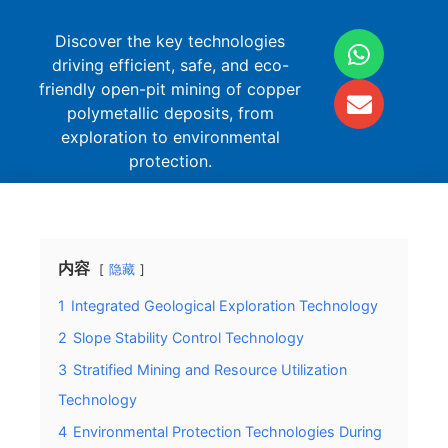
Discover the key technologies
driving efficient, safe, and eco-
friendly open-pit mining of copper
polymetallic deposits, from
exploration to environmental
protection.
内容
隐藏
1
Integrated Geological Exploration Technology
2
Slope Stability Control Technology
3
Stratified Mining and Resource Utilization
Technology
4
Environmental Protection Technologies During