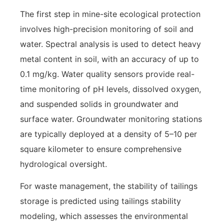
The first step in mine-site ecological protection
involves high-precision monitoring of soil and
water. Spectral analysis is used to detect heavy
metal content in soil, with an accuracy of up to
0.1 mg/kg. Water quality sensors provide real-
time monitoring of pH levels, dissolved oxygen,
and suspended solids in groundwater and
surface water. Groundwater monitoring stations
are typically deployed at a density of 5–10 per
square kilometer to ensure comprehensive
hydrological oversight.
For waste management, the stability of tailings
storage is predicted using tailings stability
modeling, which assesses the environmental