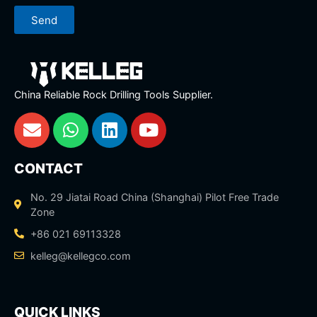
Send
China Reliable Rock Drilling Tools Supplier.
CONTACT
No. 29 Jiatai Road China (Shanghai) Pilot Free Trade
Zone
+86 021 69113328
kelleg@kellegco.com
QUICK LINKS