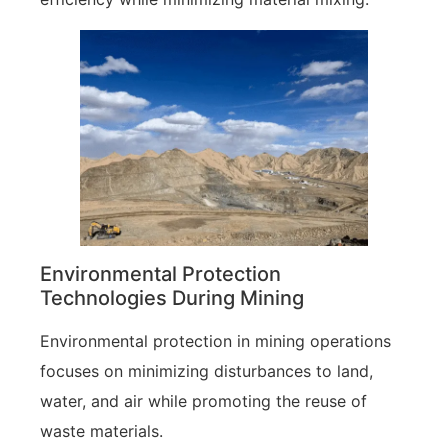
Environmental Protection
Technologies During Mining
Environmental protection in mining operations
focuses on minimizing disturbances to land,
water, and air while promoting the reuse of
waste materials.