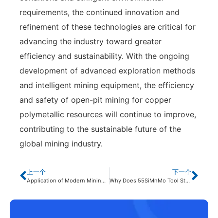
requirements, the continued innovation and
refinement of these technologies are critical for
advancing the industry toward greater
efficiency and sustainability. With the ongoing
development of advanced exploration methods
and intelligent mining equipment, the efficiency
and safety of open-pit mining for copper
polymetallic resources will continue to improve,
contributing to the sustainable future of the
global mining industry.
上一个
下一个
Application of Modern Mining Technologies in Metal Open-Pit Mines
Why Does 55SiMnMo Tool Steel for Brazing Show Surface Cracks?