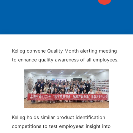
Kelleg convene Quality Month alerting meeting
to enhance quality awareness of all employees.
Kelleg holds similar product identification
competitions to test employees’ insight into