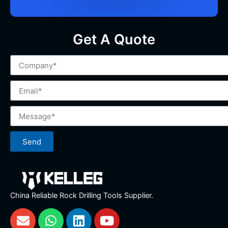
Get A Quote
Send
China Reliable Rock Drilling Tools Supplier.