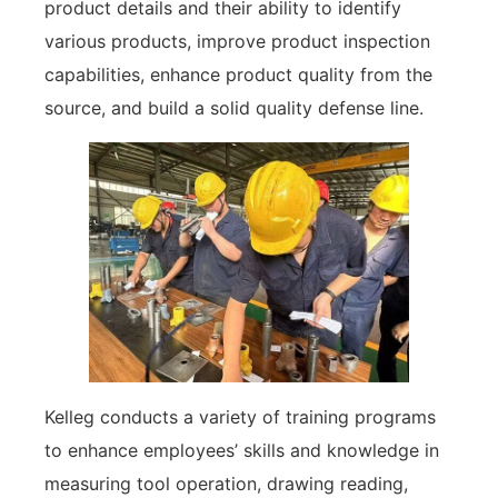
product details and their ability to identify
various products, improve product inspection
capabilities, enhance product quality from the
source, and build a solid quality defense line.
Kelleg conducts a variety of training programs
to enhance employees’ skills and knowledge in
measuring tool operation, drawing reading,