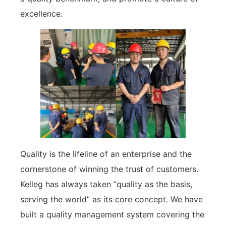
excellence.
Quality is the lifeline of an enterprise and the
cornerstone of winning the trust of customers.
Kelleg has always taken “quality as the basis,
serving the world” as its core concept. We have
built a quality management system covering the