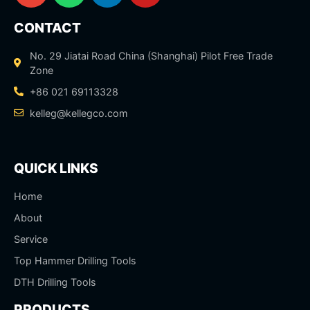
CONTACT
No. 29 Jiatai Road China (Shanghai) Pilot Free Trade
Zone
+86 021 69113328
kelleg@kellegco.com
QUICK LINKS
Home
About
Service
Top Hammer Drilling Tools
DTH Drilling Tools
PRODUCTS