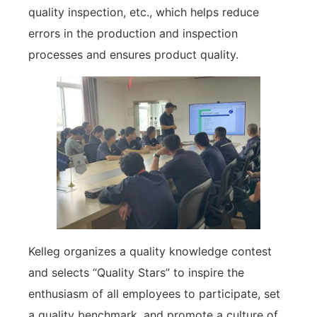
quality inspection, etc., which helps reduce
errors in the production and inspection
processes and ensures product quality.
Kelleg organizes a quality knowledge contest
and selects “Quality Stars” to inspire the
enthusiasm of all employees to participate, set
a quality benchmark, and promote a culture of