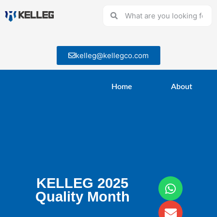
kelleg@kellegco.com
Home
About
KELLEG 2025
Quality Month