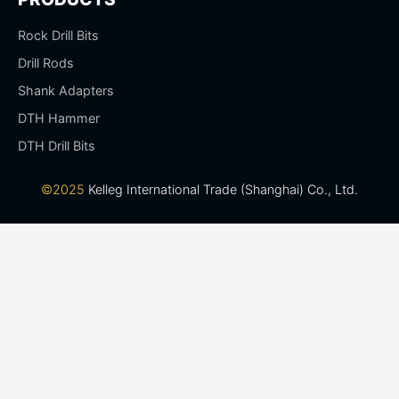
Rock Drill Bits
Drill Rods
Shank Adapters
DTH Hammer
DTH Drill Bits
©2025
Kelleg International Trade (Shanghai) Co., Ltd.