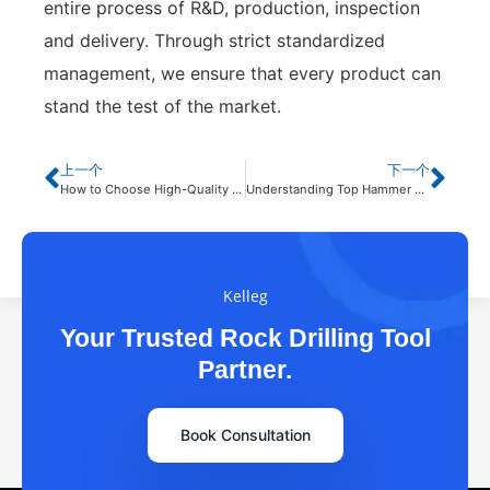
entire process of R&D, production, inspection
and delivery. Through strict standardized
management, we ensure that every product can
stand the test of the market.
上一个
下一个
How to Choose High-Quality Rock Drilling Tools for Your Project?
Understanding Top Hammer Drill Bits in Different Geological Applications
Kelleg
Your Trusted Rock Drilling Tool
Partner.
Book Consultation