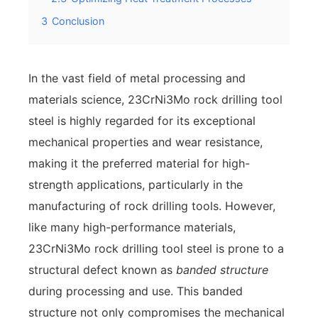
3
Conclusion
In the vast field of metal processing and
materials science, 23CrNi3Mo rock drilling tool
steel is highly regarded for its exceptional
mechanical properties and wear resistance,
making it the preferred material for high-
strength applications, particularly in the
manufacturing of rock drilling tools. However,
like many high-performance materials,
23CrNi3Mo rock drilling tool steel is prone to a
structural defect known as
banded structure
during processing and use. This banded
structure not only compromises the mechanical