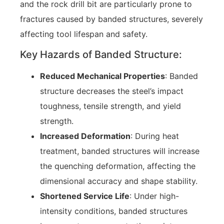
and the rock drill bit are particularly prone to
fractures caused by banded structures, severely
affecting tool lifespan and safety.
Key Hazards of Banded Structure:
Reduced Mechanical Properties
: Banded
structure decreases the steel’s impact
toughness, tensile strength, and yield
strength.
Increased Deformation
: During heat
treatment, banded structures will increase
the quenching deformation, affecting the
dimensional accuracy and shape stability.
Shortened Service Life
: Under high-
intensity conditions, banded structures