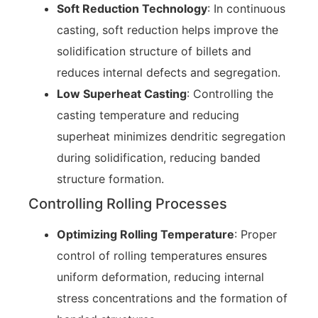
Soft Reduction Technology
: In continuous
casting, soft reduction helps improve the
solidification structure of billets and
reduces internal defects and segregation.
Low Superheat Casting
: Controlling the
casting temperature and reducing
superheat minimizes dendritic segregation
during solidification, reducing banded
structure formation.
Controlling Rolling Processes
Optimizing Rolling Temperature
: Proper
control of rolling temperatures ensures
uniform deformation, reducing internal
stress concentrations and the formation of