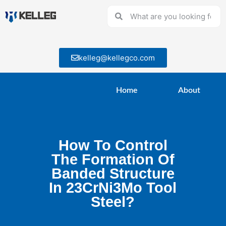
kelleg@kellegco.com
Home
About
How To Control
The Formation Of
Banded Structure
In 23CrNi3Mo Tool
Steel?