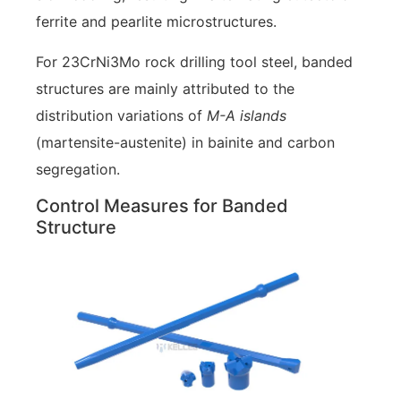
ferrite and pearlite microstructures.
For 23CrNi3Mo rock drilling tool steel, banded
structures are mainly attributed to the
distribution variations of
M-A islands
(martensite-austenite) in bainite and carbon
segregation.
Control Measures for Banded
Structure