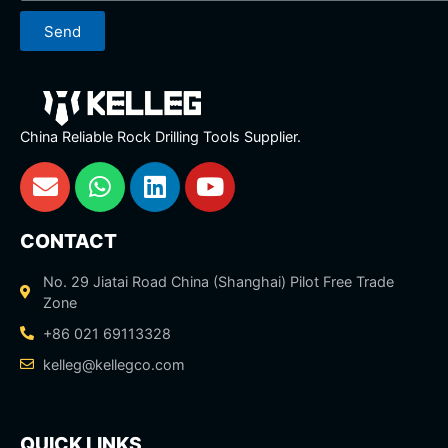
Send
China Reliable Rock Drilling Tools Supplier.
CONTACT
No. 29 Jiatai Road China (Shanghai) Pilot Free Trade
Zone
+86 021 69113328
kelleg@kellegco.com
QUICK LINKS