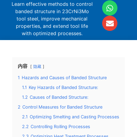
Learn effective methods to control
banded structure in 23CrNi3Mo
tool steel, improve mechanical
properties, and extend tool life
with optimized processes.
内容
隐藏
1
Hazards and Causes of Banded Structure
1.1
Key Hazards of Banded Structure:
1.2
Causes of Banded Structure:
2
Control Measures for Banded Structure
2.1
Optimizing Smelting and Casting Processes
2.2
Controlling Rolling Processes
2.3
Optimizing Heat Treatment Processes