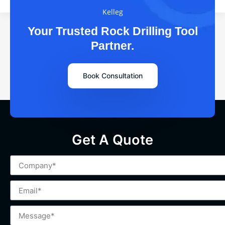
Kelleg
Your Trusted Rock Drilling Tool
Partner.
Book Consultation
Get A Quote