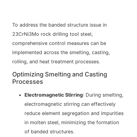
To address the banded structure issue in
23CrNi3Mo rock drilling tool steel,
comprehensive control measures can be
implemented across the smelting, casting,
rolling, and heat treatment processes.
Optimizing Smelting and Casting
Processes
Electromagnetic Stirring
: During smelting,
electromagnetic stirring can effectively
reduce element segregation and impurities
in molten steel, minimizing the formation
of banded structures.