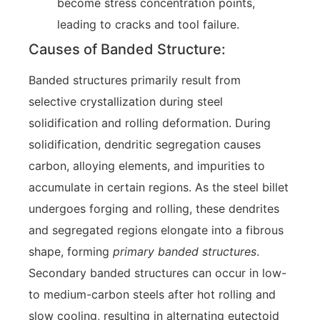
become stress concentration points,
leading to cracks and tool failure.
Causes of Banded Structure:
Banded structures primarily result from
selective crystallization during steel
solidification and rolling deformation. During
solidification, dendritic segregation causes
carbon, alloying elements, and impurities to
accumulate in certain regions. As the steel billet
undergoes forging and rolling, these dendrites
and segregated regions elongate into a fibrous
shape, forming
primary banded structures
.
Secondary banded structures can occur in low-
to medium-carbon steels after hot rolling and
slow cooling, resulting in alternating eutectoid