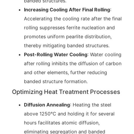
banded structures.
Increasing Cooling After Final Rolling
:
Accelerating the cooling rate after the final
rolling suppresses ferrite nucleation and
promotes uniform pearlite distribution,
thereby mitigating banded structures.
Post-Rolling Water Cooling
: Water cooling
after rolling inhibits the diffusion of carbon
and other elements, further reducing
banded structure formation.
Optimizing Heat Treatment Processes
Diffusion Annealing
: Heating the steel
above 1250°C and holding it for several
hours facilitates atomic diffusion,
eliminating segregation and banded