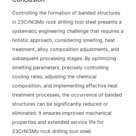
Controlling the formation of banded structures
in 23CrNi3Mo rock drilling tool steel presents a
systematic engineering challenge that requires a
holistic approach, considering smelting, heat
treatment, alloy composition adjustments, and
subsequent processing stages. By optimizing
smelting parameters, precisely controlling
cooling rates, adjusting the chemical
composition, and implementing effective heat
treatment processes, the occurrence of banded
structures can be significantly reduced or
eliminated. It ensures improved mechanical
properties and extended service life for
23CrNi3Mo rock drilling tool steel.