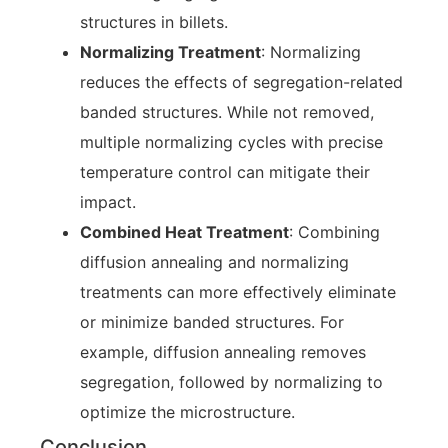
structures in billets.
Normalizing Treatment
: Normalizing
reduces the effects of segregation-related
banded structures. While not removed,
multiple normalizing cycles with precise
temperature control can mitigate their
impact.
Combined Heat Treatment
: Combining
diffusion annealing and normalizing
treatments can more effectively eliminate
or minimize banded structures. For
example, diffusion annealing removes
segregation, followed by normalizing to
optimize the microstructure.
Conclusion