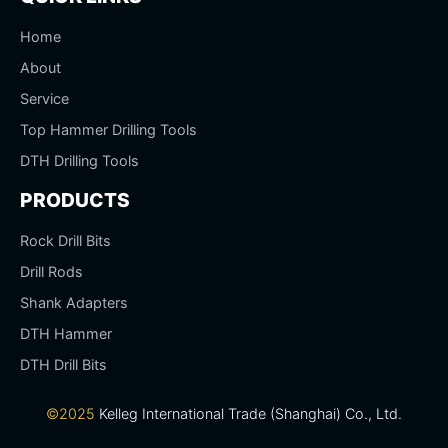
Home
About
Service
Top Hammer Drilling Tools
DTH Drilling Tools
PRODUCTS
Rock Drill Bits
Drill Rods
Shank Adapters
DTH Hammer
DTH Drill Bits
©2025
Kelleg International Trade (Shanghai) Co., Ltd.