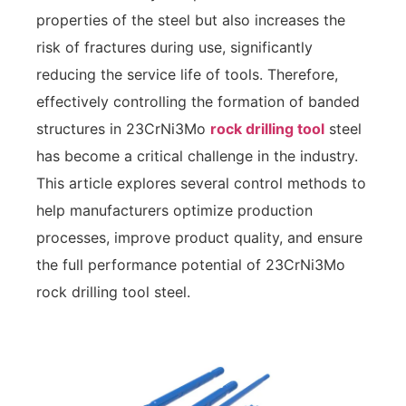
properties of the steel but also increases the
risk of fractures during use, significantly
reducing the service life of tools. Therefore,
effectively controlling the formation of banded
structures in 23CrNi3Mo
rock drilling tool
steel
has become a critical challenge in the industry.
This article explores several control methods to
help manufacturers optimize production
processes, improve product quality, and ensure
the full performance potential of 23CrNi3Mo
rock drilling tool steel.