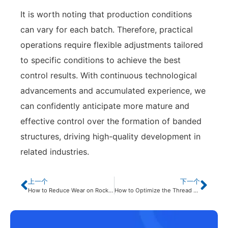
It is worth noting that production conditions
can vary for each batch. Therefore, practical
operations require flexible adjustments tailored
to specific conditions to achieve the best
control results. With continuous technological
advancements and accumulated experience, we
can confidently anticipate more mature and
effective control over the formation of banded
structures, driving high-quality development in
related industries.
上一个
下一个
How to Reduce Wear on Rock Drilling Tools?
How to Optimize the Thread Machining Process of Rock Drilling Tools Using the i5 CNC System Macro Program?