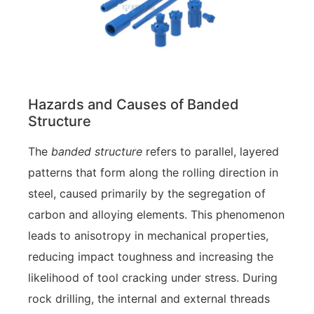
Hazards and Causes of Banded
Structure
The
banded structure
refers to parallel, layered
patterns that form along the rolling direction in
steel, caused primarily by the segregation of
carbon and alloying elements. This phenomenon
leads to anisotropy in mechanical properties,
reducing impact toughness and increasing the
likelihood of tool cracking under stress. During
rock drilling, the internal and external threads