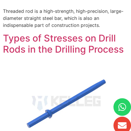
Threaded rod is a high-strength, high-precision, large-
diameter straight steel bar, which is also an
indispensable part of construction projects.
Types of Stresses on Drill
Rods in the Drilling Process