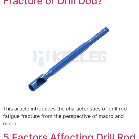
Fracture of Drill Dod?
This article introduces the characteristics of drill rod
fatigue fracture from the perspective of macro and
micro.
5 Factors Affecting Drill Rod