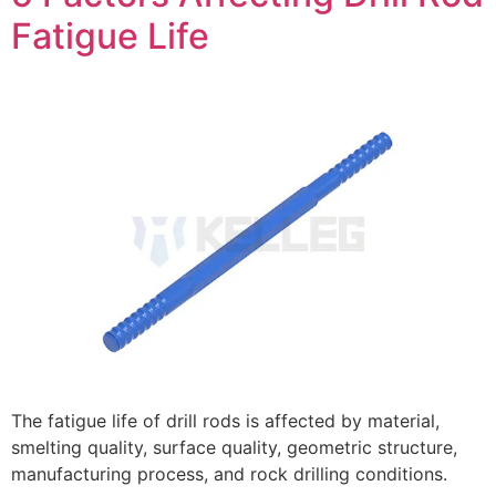
Fatigue Life
The fatigue life of drill rods is affected by material,
smelting quality, surface quality, geometric structure,
manufacturing process, and rock drilling conditions.