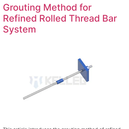
Grouting Method for
Refined Rolled Thread Bar
System