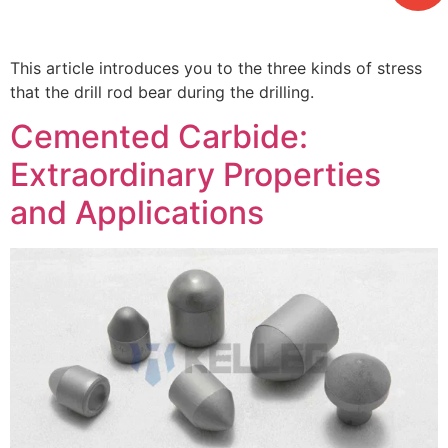
This article introduces you to the three kinds of stress
that the drill rod bear during the drilling.
Cemented Carbide:
Extraordinary Properties
and Applications