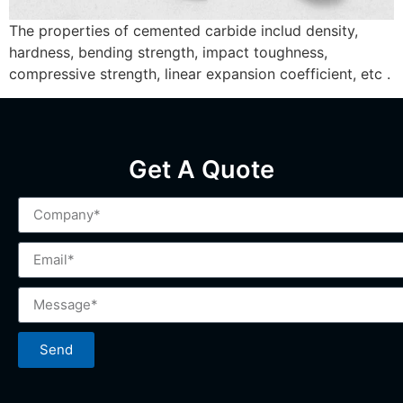
The properties of cemented carbide includ density,
hardness, bending strength, impact toughness,
compressive strength, linear expansion coefficient, etc .
Get A Quote
Send