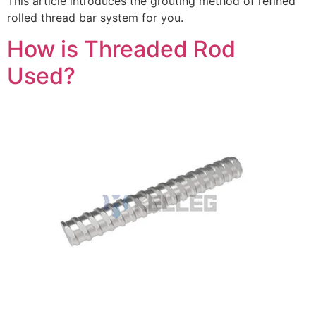
This article introduces the grouting method of refined
rolled thread bar system for you.
How is Threaded Rod
Used?