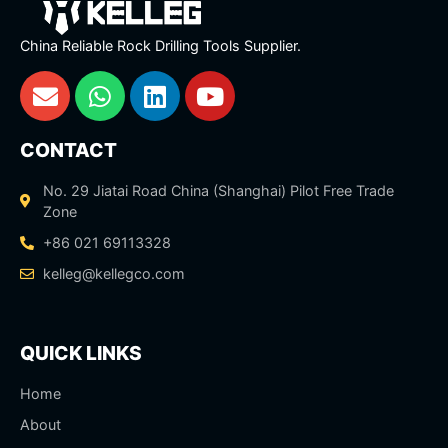
China Reliable Rock Drilling Tools Supplier.
CONTACT
No. 29 Jiatai Road China (Shanghai) Pilot Free Trade
Zone
+86 021 69113328
kelleg@kellegco.com
QUICK LINKS
Home
About