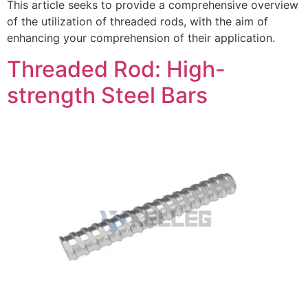
This article seeks to provide a comprehensive overview
of the utilization of threaded rods, with the aim of
enhancing your comprehension of their application.
Threaded Rod: High-
strength Steel Bars