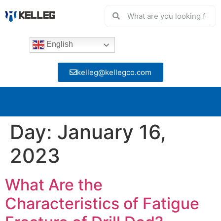
English
kelleg@kellegco.com
Day:
January 16,
2023
What Are the
Characteristics of Fatigue