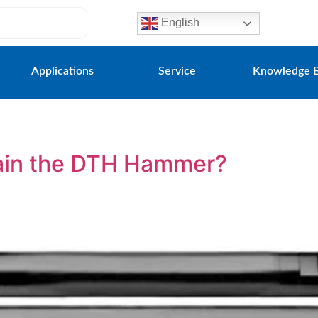
English
Applications
Service
Knowledge 
ain the DTH Hammer?