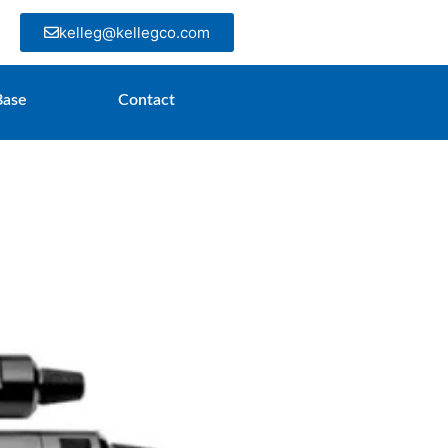
kelleg@kellegco.com
Base
Contact