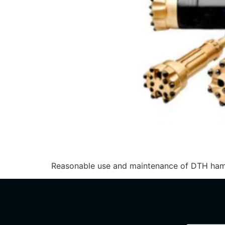
Reasonable use and maintenance of DTH hammer