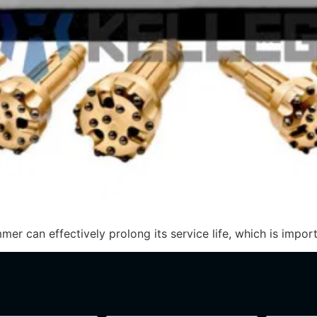
 can effectively prolong its service life, which is importa