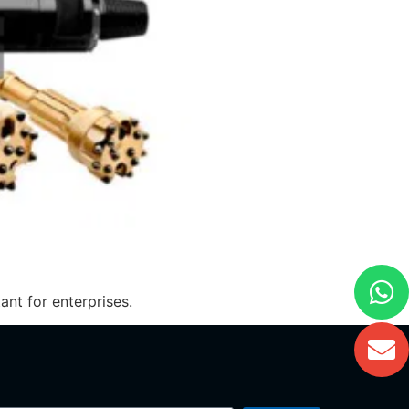
nt for enterprises.