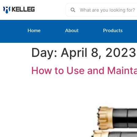
Home
About
Products
Day:
April 8, 2023
How to Use and Maint