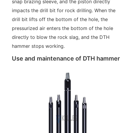
snap brazing sleeve, and the piston directly
impacts the drill bit for rock drilling. When the
drill bit lifts off the bottom of the hole, the
pressurized air enters the bottom of the hole
directly to blow the rock slag, and the DTH
hammer stops working.
Use and maintenance of DTH hammer