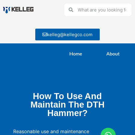
kelleg@kellegco.com
Home
About
How To Use And
Maintain The DTH
Hammer?
Reasonable use and maintenance