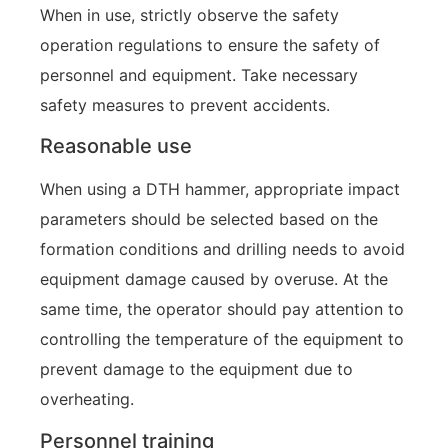
When in use, strictly observe the safety
operation regulations to ensure the safety of
personnel and equipment. Take necessary
safety measures to prevent accidents.
Reasonable use
When using a DTH hammer, appropriate impact
parameters should be selected based on the
formation conditions and drilling needs to avoid
equipment damage caused by overuse. At the
same time, the operator should pay attention to
controlling the temperature of the equipment to
prevent damage to the equipment due to
overheating.
Personnel training