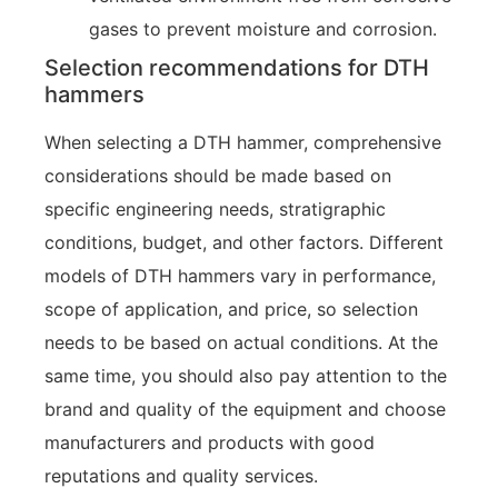
gases to prevent moisture and corrosion.
Selection recommendations for DTH
hammers
When selecting a DTH hammer, comprehensive
considerations should be made based on
specific engineering needs, stratigraphic
conditions, budget, and other factors. Different
models of DTH hammers vary in performance,
scope of application, and price, so selection
needs to be based on actual conditions. At the
same time, you should also pay attention to the
brand and quality of the equipment and choose
manufacturers and products with good
reputations and quality services.