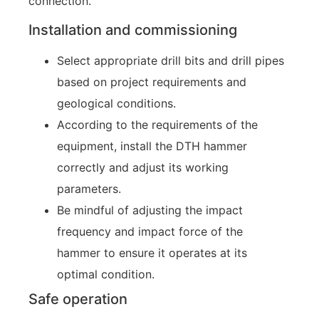
connection.
Installation and commissioning
Select appropriate drill bits and drill pipes
based on project requirements and
geological conditions.
According to the requirements of the
equipment, install the DTH hammer
correctly and adjust its working
parameters.
Be mindful of adjusting the impact
frequency and impact force of the
hammer to ensure it operates at its
optimal condition.
Safe operation