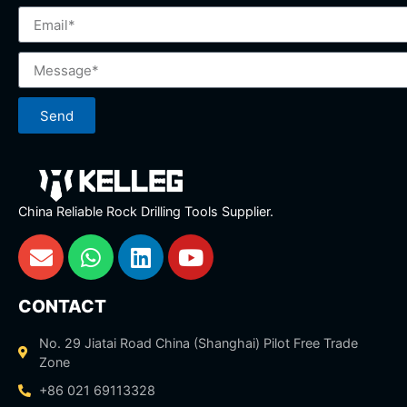
Send
China Reliable Rock Drilling Tools Supplier.
CONTACT
No. 29 Jiatai Road China (Shanghai) Pilot Free Trade
Zone
+86 021 69113328