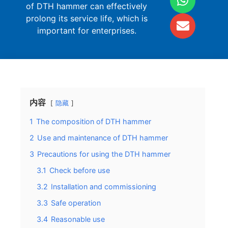
of DTH hammer can effectively
prolong its service life, which is
important for enterprises.
内容
隐藏
1
The composition of DTH hammer
2
Use and maintenance of DTH hammer
3
Precautions for using the DTH hammer
3.1
Check before use
3.2
Installation and commissioning
3.3
Safe operation
3.4
Reasonable use