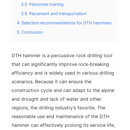
3.5
Personnel training
3.6
Placement and transportation
4
Selection recommendations for DTH hammers
5
Conclusion
DTH hammer is a percussive rock drilling tool
that can significantly improve rock-breaking
efficiency and is widely used in various drilling
scenarios. Because it can ensure the
construction cycle and can adapt to the alpine
and drought and lack of water and other
regions, the drilling industry’s favorite. The
reasonable use and maintenance of the DTH
hammer can effectively prolong its service life,