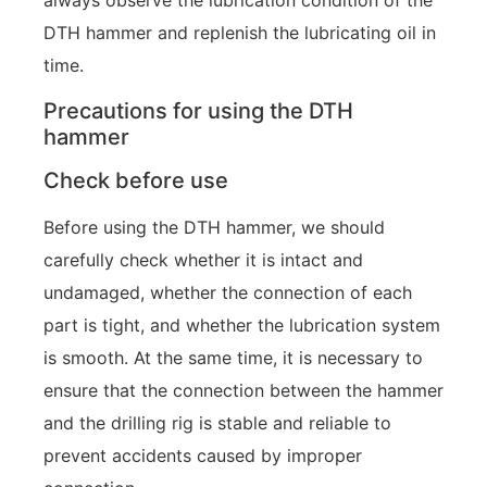
always observe the lubrication condition of the
DTH hammer and replenish the lubricating oil in
time.
Precautions for using the DTH
hammer
Check before use
Before using the DTH hammer, we should
carefully check whether it is intact and
undamaged, whether the connection of each
part is tight, and whether the lubrication system
is smooth. At the same time, it is necessary to
ensure that the connection between the hammer
and the drilling rig is stable and reliable to
prevent accidents caused by improper