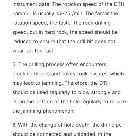
instrument data. The rotation speed of the DTH
hammer is usually 15~25r/min. The faster the
rotation speed, the faster the rock drilling
speed, but in hard rock, the speed should be
reduced to ensure that the drill bit does not
wear out too fast.
5. The drilling process often encounters
blocking blocks and cavity rock fissures, which
may lead to jamming. Therefore, the DTH
should be used regularly to blow strongly and
clean the bottom of the hole regularly to reduce
the jamming phenomenon.
6. With the change of hole depth, the drill pipe
should be connected and unloaded. In the