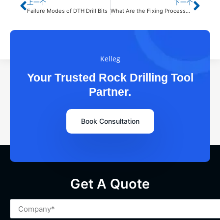
上一个
下一个
Failure Modes of DTH Drill Bits
What Are the Fixing Processes of 45CrNiMo1V Button Bit?
Kelleg
Your Trusted Rock Drilling Tool
Partner.
Book Consultation
Get A Quote