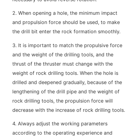
2. When opening a hole, the minimum impact
and propulsion force should be used, to make
the drill bit enter the rock formation smoothly.
3. It is important to match the propulsive force
and the weight of the drilling tools, and the
thrust of the thruster must change with the
weight of rock drilling tools. When the hole is
drilled and deepened gradually, because of the
lengthening of the drill pipe and the weight of
rock drilling tools, the propulsion force will
decrease with the increase of rock drilling tools.
4. Always adjust the working parameters
according to the operating experience and