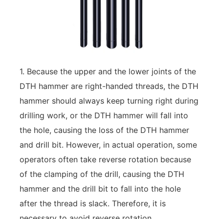
1. Because the upper and the lower joints of the
DTH hammer are right-handed threads, the DTH
hammer should always keep turning right during
drilling work, or the DTH hammer will fall into
the hole, causing the loss of the DTH hammer
and drill bit. However, in actual operation, some
operators often take reverse rotation because
of the clamping of the drill, causing the DTH
hammer and the drill bit to fall into the hole
after the thread is slack. Therefore, it is
necessary to avoid reverse rotation.