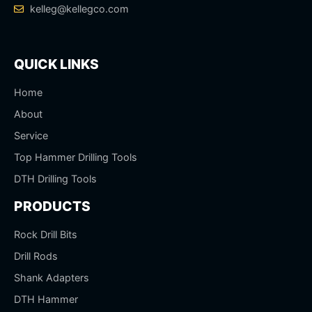
kelleg@kellegco.com
QUICK LINKS
Home
About
Service
Top Hammer Drilling Tools
DTH Drilling Tools
PRODUCTS
Rock Drill Bits
Drill Rods
Shank Adapters
DTH Hammer