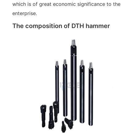
which is of great economic significance to the
enterprise.
The composition of DTH hammer