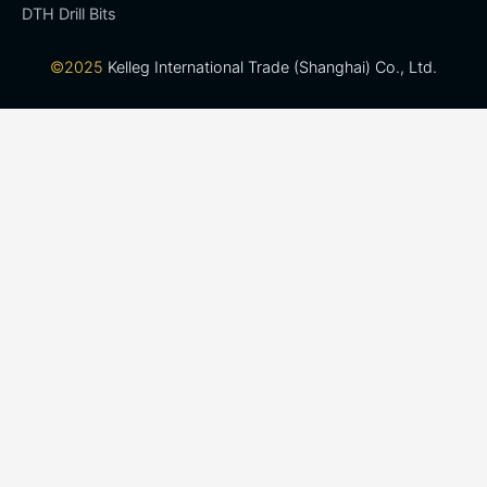
DTH Drill Bits
©2025
Kelleg International Trade (Shanghai) Co., Ltd.