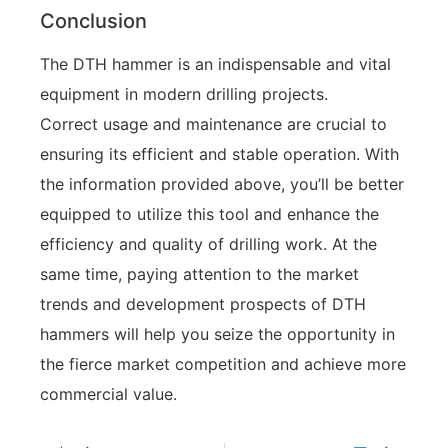
Conclusion
The DTH hammer is an indispensable and vital
equipment in modern drilling projects.
Correct usage and maintenance are crucial to
ensuring its efficient and stable operation. With
the information provided above, you’ll be better
equipped to utilize this tool and enhance the
efficiency and quality of drilling work. At the
same time, paying attention to the market
trends and development prospects of DTH
hammers will help you seize the opportunity in
the fierce market competition and achieve more
commercial value.