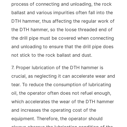
process of connecting and unloading, the rock
ballast and various impurities often fall into the
DTH hammer, thus affecting the regular work of
the DTH hammer, so the loose threaded end of
the drill pipe must be covered when connecting
and unloading to ensure that the drill pipe does
not stick to the rock ballast and dust.
7. Proper lubrication of the DTH hammer is
crucial, as neglecting it can accelerate wear and
tear. To reduce the consumption of lubricating
oil, the operator often does not refuel enough,
which accelerates the wear of the DTH hammer
and increases the operating cost of the
equipment. Therefore, the operator should