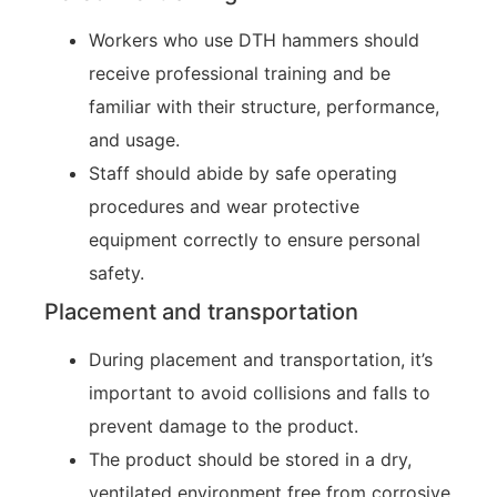
Workers who use DTH hammers should
receive professional training and be
familiar with their structure, performance,
and usage.
Staff should abide by safe operating
procedures and wear protective
equipment correctly to ensure personal
safety.
Placement and transportation
During placement and transportation, it’s
important to avoid collisions and falls to
prevent damage to the product.
The product should be stored in a dry,
ventilated environment free from corrosive