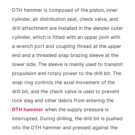
DTH hammer is composed of the piston, inner
cylinder, air distribution seat, check valve, and
drill attachment are installed in the slender outer
cylinder, which is fitted with an upper joint with
a wrench port and coupling thread at the upper
end and a threaded snap brazing sleeve at the
lower side. The sleeve is mainly used to transmit
propulsion and rotary power to the drill bit. The
snap ring controls the axial movement of the
drill bit, and the check valve is used to prevent
rock slag and other debris from entering the
DTH hammer
when the supply pressure is
interrupted. During drilling, the drill bit is pushed
into the DTH hammer and pressed against the