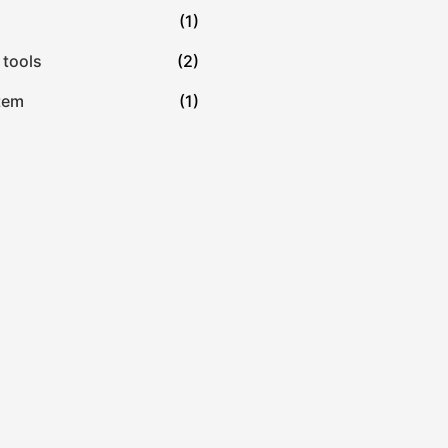
(1)
 tools
(2)
tem
(1)