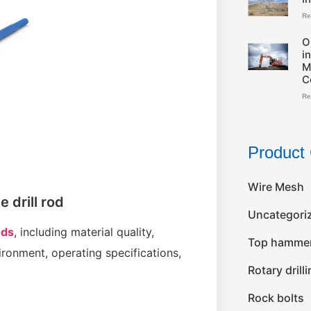
Re
O
i
M
C
Re
Product 
Wire Mesh
e drill rod
Uncategori
ods
, including material quality,
Top hammer 
ronment, operating specifications,
Rotary drill
Rock bolts