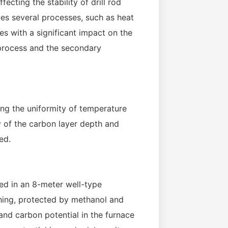
ecting the stability of drill rod
ves several processes, such as heat
s with a significant impact on the
g process and the secondary
ing the uniformity of temperature
y of the carbon layer depth and
ed.
ced in an 8-meter well-type
hing, protected by methanol and
nd carbon potential in the furnace