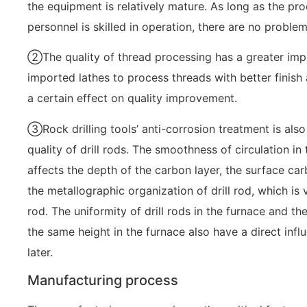
the equipment is relatively mature. As long as the pr
personnel is skilled in operation, there are no problem
②The quality of thread processing has a greater impac
imported lathes to process threads with better finis
a certain effect on quality improvement.
③Rock drilling tools’ anti-corrosion treatment is also
quality of drill rods. The smoothness of circulation in
affects the depth of the carbon layer, the surface ca
the metallographic organization of drill rod, which is ve
rod. The uniformity of drill rods in the furnace and the
the same height in the furnace also have a direct inf
later.
Manufacturing process