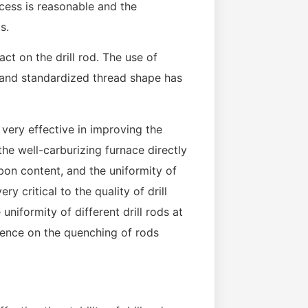
ocess is reasonable and the
s.
t on the drill rod. The use of
h and standardized thread shape has
 very effective in improving the
 the well-carburizing furnace directly
rbon content, and the uniformity of
ry critical to the quality of drill
 uniformity of different drill rods at
luence on the quenching of rods