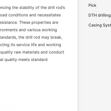
Pick
ncing the stability of the drill rod’s
 load conditions and necessitates
DTH drilling
resistance. These properties are
Casing Sys
vironments and various working
tandards, the drill rod may break,
ting its service life and working
h-quality raw materials and conduct
ial quality meets standard