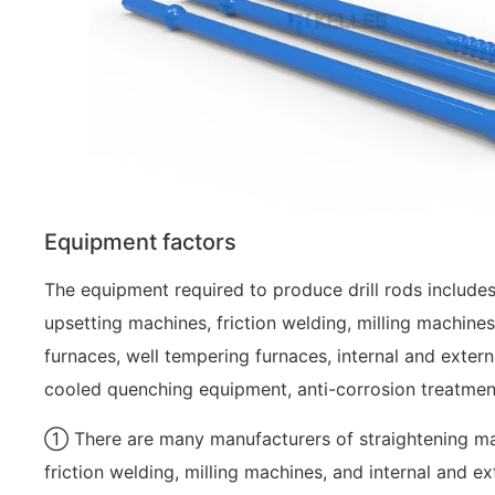
Equipment factors
The equipment required to produce drill rods includes
upsetting machines, friction welding, milling machines,
furnaces, well tempering furnaces, internal and extern
cooled quenching equipment, anti-corrosion treatmen
① There are many manufacturers of straightening mac
friction welding, milling machines, and internal and e