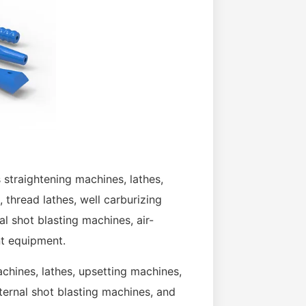
 straightening machines, lathes,
 thread lathes, well carburizing
al shot blasting machines, air-
t equipment.
hines, lathes, upsetting machines,
xternal shot blasting machines, and