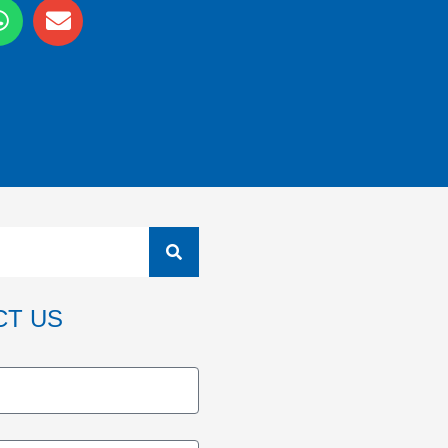
CT US