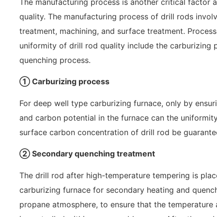
The manufacturing process is another critical factor aff
quality. The manufacturing process of drill rods invol
treatment, machining, and surface treatment. Processe
uniformity of drill rod quality include the carburizin
quenching process.
① Carburizing process
For deep well type carburizing furnace, only by ensur
and carbon potential in the furnace can the uniformit
surface carbon concentration of drill rod be guarante
② Secondary quenching treatment
The drill rod after high-temperature tempering is pla
carburizing furnace for secondary heating and quenc
propane atmosphere, to ensure that the temperature a