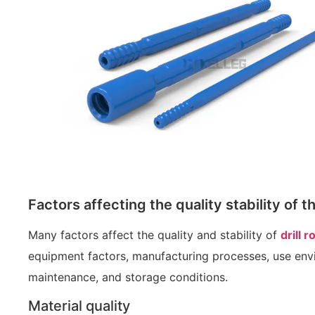
Factors affecting the quality stability of th
Many factors affect the quality and stability of
drill r
equipment factors, manufacturing processes, use envi
maintenance, and storage conditions.
Material quality