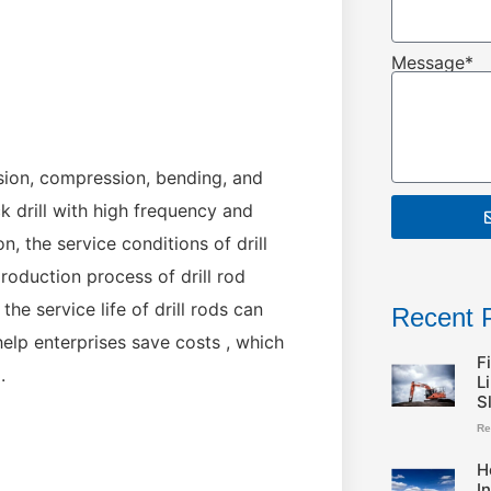
Message*
ension, compression, bending, and
k drill with high frequency and
, the service conditions of drill
production process of drill rod
the service life of drill rods can
Recent 
help enterprises save costs , which
F
.
L
S
Re
H
I