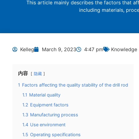
This article mainly describes the factors that affe
including materials, pro
Kelleg
March 9, 2023
4:47 pm
Knowledge o
内容
隐藏
1
Factors affecting the quality stability of the drill rod
1.1
Material quality
1.2
Equipment factors
1.3
Manufacturing process
1.4
Use environment
1.5
Operating specifications