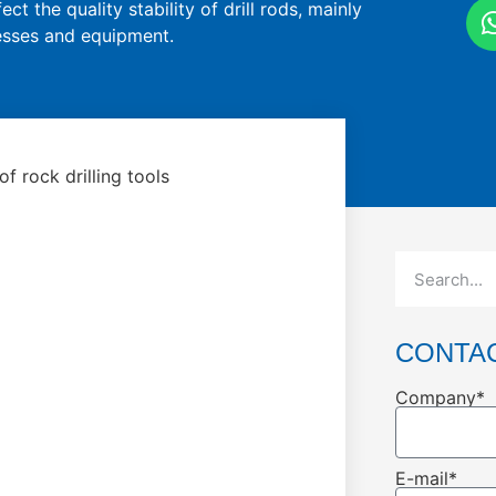
ct the quality stability of drill rods, mainly
cesses and equipment.
f rock drilling tools
CONTA
Company*
E-mail*