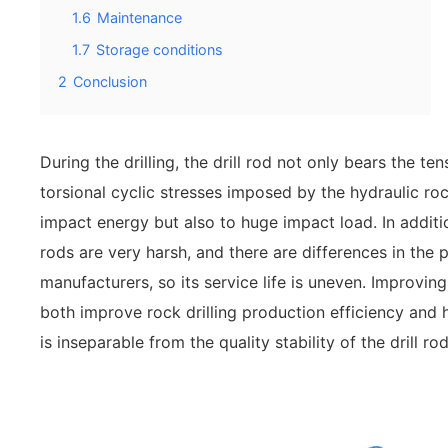
1.6
Maintenance
1.7
Storage conditions
2
Conclusion
During the drilling, the drill rod not only bears the t
torsional cyclic stresses imposed by the hydraulic roc
impact energy but also to huge impact load. In addition
rods are very harsh, and there are differences in the 
manufacturers, so its service life is uneven. Improving 
both improve rock drilling production efficiency and 
is inseparable from the quality stability of the drill rod