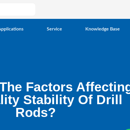
Applications
Service
Knowledge Base
The Factors Affectin
ity Stability Of Drill
Rods?