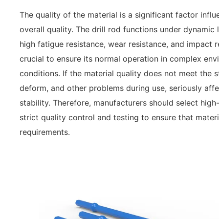
The quality of the material is a significant factor influe
overall quality. The drill rod functions under dynamic
high fatigue resistance, wear resistance, and impact 
crucial to ensure its normal operation in complex en
conditions. If the material quality does not meet the s
deform, and other problems during use, seriously affec
stability. Therefore, manufacturers should select hig
strict quality control and testing to ensure that mater
requirements.