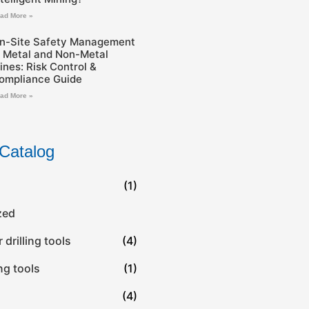
ad More »
n-Site Safety Management
n Metal and Non-Metal
ines: Risk Control &
ompliance Guide
ad More »
Catalog
(1)
zed
drilling tools
(4)
ing tools
(1)
(4)