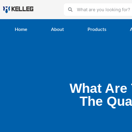
Home
About
Products
What Are 
The Qual