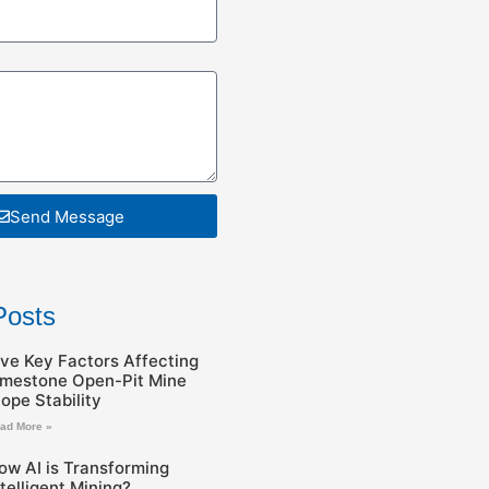
Send Message
Posts
ive Key Factors Affecting
imestone Open-Pit Mine
lope Stability
ad More »
ow AI is Transforming
ntelligent Mining?