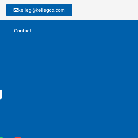
kelleg@kellegco.com
Contact
g