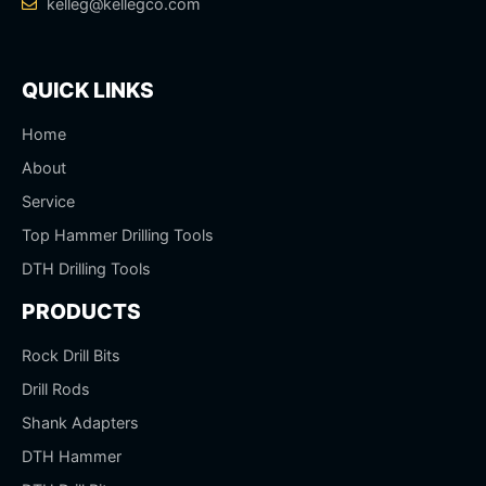
kelleg@kellegco.com
QUICK LINKS
Home
About
Service
Top Hammer Drilling Tools
DTH Drilling Tools
PRODUCTS
Rock Drill Bits
Drill Rods
Shank Adapters
DTH Hammer