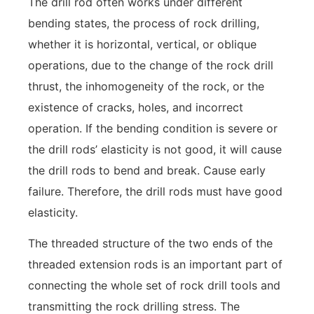
The drill rod often works under different
bending states, the process of rock drilling,
whether it is horizontal, vertical, or oblique
operations, due to the change of the rock drill
thrust, the inhomogeneity of the rock, or the
existence of cracks, holes, and incorrect
operation. If the bending condition is severe or
the drill rods’ elasticity is not good, it will cause
the drill rods to bend and break. Cause early
failure. Therefore, the drill rods must have good
elasticity.
The threaded structure of the two ends of the
threaded extension rods is an important part of
connecting the whole set of rock drill tools and
transmitting the rock drilling stress. The