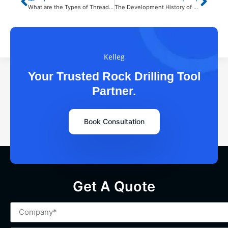
What are the Types of Threaded Extension Rods？
The Development History of Rock Drilling Tools
Kelleg
Your Trusted Rock Drilling Tool
Partner.
Book Consultation
Get A Quote