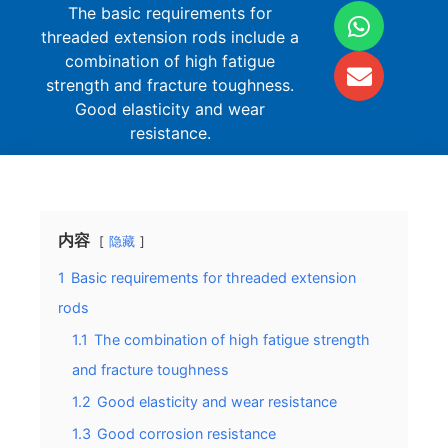
The basic requirements for
threaded extension rods include a
combination of high fatigue
strength and fracture toughness.
Good elasticity and wear
resistance.
内容
隐藏
1
Basic requirements for threaded extension
rods
1.1
The combination of high fatigue strength
and fracture toughness
1.2
Good elasticity and wear resistance
1.3
Good corrosion resistance