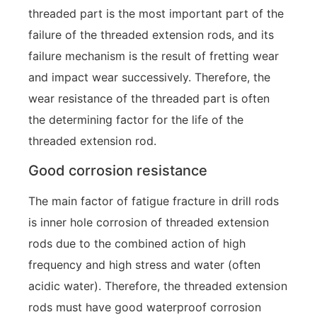
threaded part is the most important part of the
failure of the threaded extension rods, and its
failure mechanism is the result of fretting wear
and impact wear successively. Therefore, the
wear resistance of the threaded part is often
the determining factor for the life of the
threaded extension rod.
Good corrosion resistance
The main factor of fatigue fracture in drill rods
is inner hole corrosion of threaded extension
rods due to the combined action of high
frequency and high stress and water (often
acidic water). Therefore, the threaded extension
rods must have good waterproof corrosion