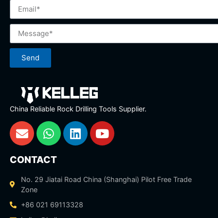
Send
China Reliable Rock Drilling Tools Supplier.
CONTACT
No. 29 Jiatai Road China (Shanghai) Pilot Free Trade
Zone
+86 021 69113328