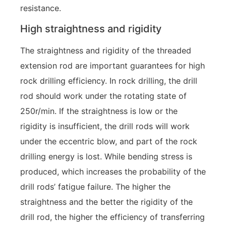
resistance.
High straightness and rigidity
The straightness and rigidity of the threaded
extension rod are important guarantees for high
rock drilling efficiency. In rock drilling, the drill
rod should work under the rotating state of
250r/min. If the straightness is low or the
rigidity is insufficient, the drill rods will work
under the eccentric blow, and part of the rock
drilling energy is lost. While bending stress is
produced, which increases the probability of the
drill rods’ fatigue failure. The higher the
straightness and the better the rigidity of the
drill rod, the higher the efficiency of transferring