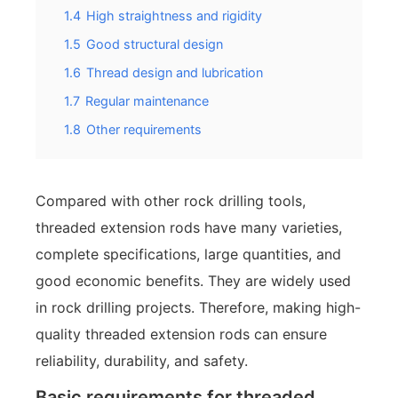
1.4
High straightness and rigidity
1.5
Good structural design
1.6
Thread design and lubrication
1.7
Regular maintenance
1.8
Other requirements
Compared with other rock drilling tools,
threaded extension rods have many varieties,
complete specifications, large quantities, and
good economic benefits. They are widely used
in rock drilling projects. Therefore, making high-
quality threaded extension rods can ensure
reliability, durability, and safety.
Basic requirements for threaded