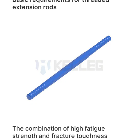
extension rods
The combination of high fatigue
strength and fracture toughness