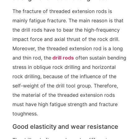
The fracture of threaded extension rods is
mainly fatigue fracture. The main reason is that
the drill rods have to bear the high-frequency
impact force and axial thrust of the rock drill.
Moreover, the threaded extension rod is a long
and thin rod, the
drill rods
often sustain bending
stress in oblique rock drilling and horizontal
rock drilling, because of the influence of the
self-weight of the drill tool group. Therefore,
the material of the threaded extension rods
must have high fatigue strength and fracture
toughness.
Good elasticity and wear resistance