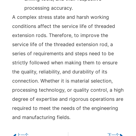
processing accuracy.
A complex stress state and harsh working
conditions affect the service life of threaded
extension rods. Therefore, to improve the
service life of the threaded extension rod, a
series of requirements and steps need to be
strictly followed when making them to ensure
the quality, reliability, and durability of its
connection. Whether it is material selection,
processing technology, or quality control, a high
degree of expertise and rigorous operations are
required to meet the needs of the engineering
and manufacturing fields.
上一个
下一个