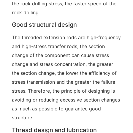
the rock drilling stress, the faster speed of the
rock drilling .
Good structural design
The threaded extension rods are high-frequency
and high-stress transfer rods, the section
change of the component can cause stress
change and stress concentration, the greater
the section change, the lower the efficiency of
stress transmission and the greater the failure
stress. Therefore, the principle of designing is
avoiding or reducing excessive section changes
as much as possible to guarantee good
structure.
Thread design and lubrication