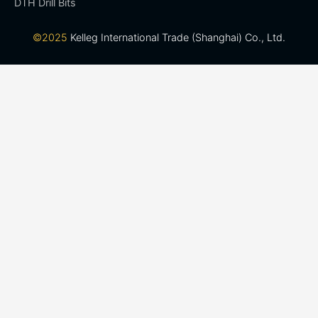
DTH Drill Bits
©2025
Kelleg International Trade (Shanghai) Co., Ltd.