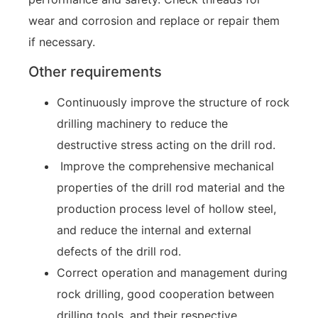
wear and corrosion and replace or repair them
if necessary.
Other requirements
Continuously improve the structure of rock
drilling machinery to reduce the
destructive stress acting on the drill rod.
Improve the comprehensive mechanical
properties of the drill rod material and the
production process level of hollow steel,
and reduce the internal and external
defects of the drill rod.
Correct operation and management during
rock drilling, good cooperation between
drilling tools, and their respective