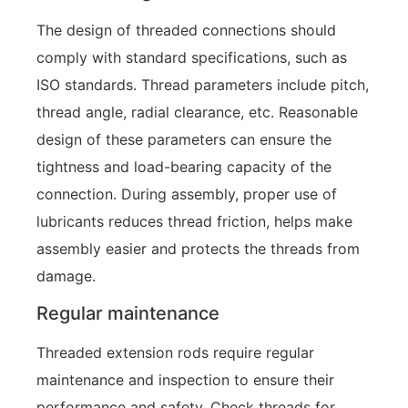
The design of threaded connections should
comply with standard specifications, such as
ISO standards. Thread parameters include pitch,
thread angle, radial clearance, etc. Reasonable
design of these parameters can ensure the
tightness and load-bearing capacity of the
connection. During assembly, proper use of
lubricants reduces thread friction, helps make
assembly easier and protects the threads from
damage.
Regular maintenance
Threaded extension rods require regular
maintenance and inspection to ensure their
performance and safety. Check threads for