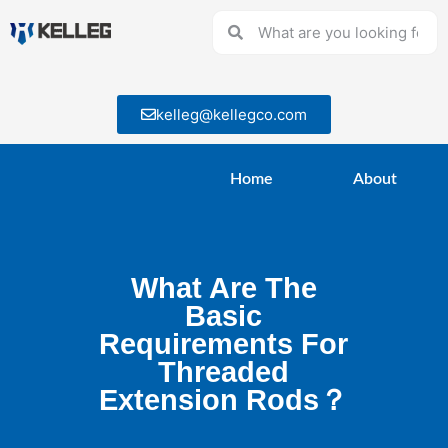
kelleg@kellegco.com
Home
About
What Are The
Basic
Requirements For
Threaded
Extension Rods？