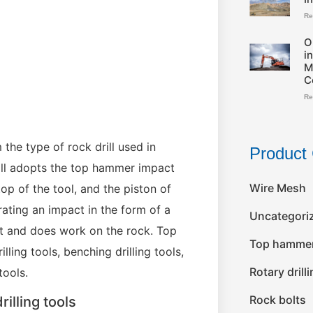
Re
O
i
M
C
Re
the type of rock drill used in
Product 
rill adopts the top hammer impact
Wire Mesh
top of the tool, and the piston of
erating an impact in the form of a
Uncategori
bit and does work on the rock. Top
Top hammer 
lling tools, benching drilling tools,
Rotary drill
tools.
Rock bolts
illing tools