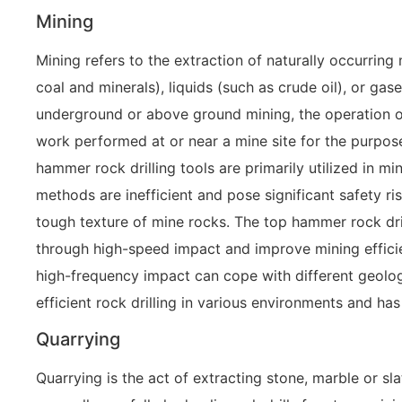
Mining
Mining refers to the extraction of naturally occurring
coal and minerals), liquids (such as crude oil), or gas
underground or above ground mining, the operation of 
work performed at or near a mine site for the purpos
hammer rock drilling tools are primarily utilized in mi
methods are inefficient and pose significant safety r
tough texture of mine rocks. The top hammer rock dril
through high-speed impact and improve mining efficie
high-frequency impact can cope with different geologi
efficient rock drilling in various environments and has
Quarrying
Quarrying is the act of extracting stone, marble or sl