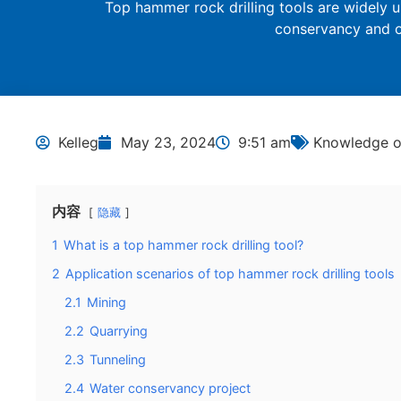
Top hammer rock drilling tools are widely u
conservancy and o
Kelleg
May 23, 2024
9:51 am
Knowledge of
内容
隐藏
1
What is a top hammer rock drilling tool?
2
Application scenarios of top hammer rock drilling tools
2.1
Mining
2.2
Quarrying
2.3
Tunneling
2.4
Water conservancy project