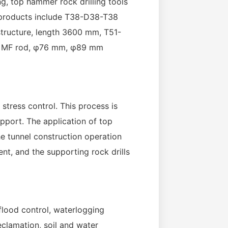
ing, top hammer rock drilling tools
e products include T38-D38-T38
tructure, length 3600 mm, T51-
nd MF rod, φ76 mm, φ89 mm
 stress control. This process is
pport. The application of top
he tunnel construction operation
nt, and the supporting rock drills
flood control, waterlogging
eclamation, soil and water