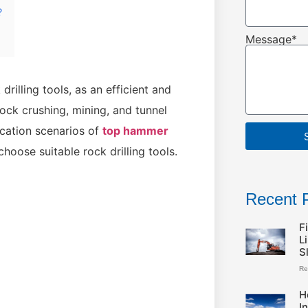
?
Message*
illing tools, as an efficient and
rock crushing, mining, and tunnel
lication scenarios of
top hammer
hoose suitable rock drilling tools.
Recent 
F
L
S
Re
H
I