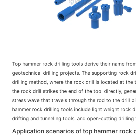
Top hammer rock drilling tools derive their name from 
geotechnical drilling projects. The supporting rock d
drilling method, where the rock drill is located at the 
the rock drill strikes the end of the tool directly, gen
stress wave that travels through the rod to the drill 
hammer rock drilling tools include light weight rock dri
drifting and tunneling tools, and open-cutting drilling 
Application scenarios of top hammer rock dr