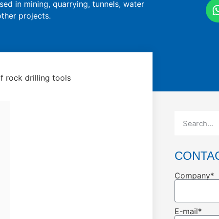
sed in mining, quarrying, tunnels, water
ther projects.
 rock drilling tools
CONTA
Company*
E-mail*