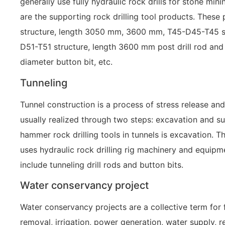
generally use fully hydraulic rock drills for stone min
are the supporting rock drilling tool products. Thes
structure, length 3050 mm, 3600 mm, T45-D45-T45 s
D51-T51 structure, length 3600 mm post drill rod a
diameter button bit, etc.
Tunneling
Tunnel construction is a process of stress release and
usually realized through two steps: excavation and su
hammer rock drilling tools in tunnels is excavation. T
uses hydraulic rock drilling rig machinery and equipme
include tunneling drill rods and button bits.
Water conservancy project
Water conservancy projects are a collective term for 
removal, irrigation, power generation, water supply, r