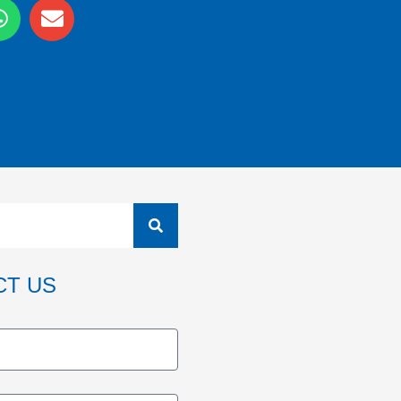
CT US