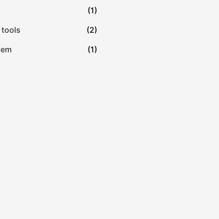
(1)
 tools
(2)
tem
(1)