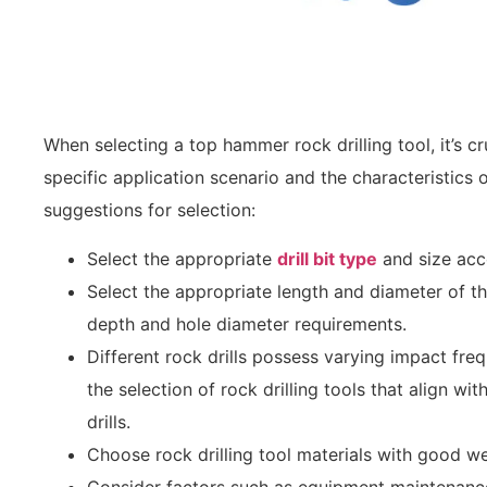
When selecting a top hammer rock drilling tool, it’s c
specific application scenario and the characteristics 
suggestions for selection:
Select the appropriate
drill bit type
and size acc
Select the appropriate length and diameter of the
depth and hole diameter requirements.
Different rock drills possess varying impact fre
the selection of rock drilling tools that align wit
drills.
Choose rock drilling tool materials with good wea
Consider factors such as equipment maintenance 