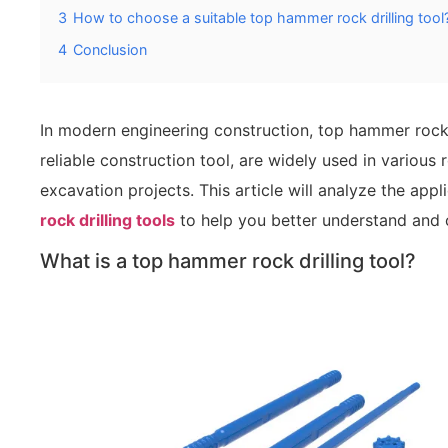
3
How to choose a suitable top hammer rock drilling tool
4
Conclusion
In modern engineering construction, top hammer rock dr
reliable construction tool, are widely used in various 
excavation projects. This article will analyze the app
rock drilling tools
to help you better understand and c
What is a top hammer rock drilling tool?