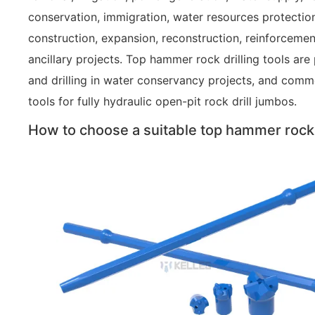
conservation, immigration, water resources protectio
construction, expansion, reconstruction, reinforcemen
ancillary projects. Top hammer rock drilling tools are
and drilling in water conservancy projects, and commo
tools for fully hydraulic open-pit rock drill jumbos.
How to choose a suitable top hammer rock d