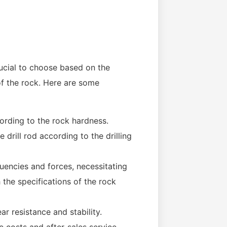
rucial to choose based on the
of the rock. Here are some
ording to the rock hardness.
 drill rod according to the drilling
quencies and forces, necessitating
h the specifications of the rock
r resistance and stability.
costs and after-sales service.