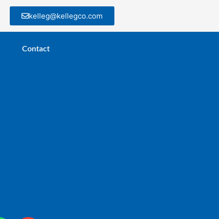
kelleg@kellegco.com
Contact