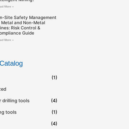
ad More »
n-Site Safety Management
n Metal and Non-Metal
ines: Risk Control &
ompliance Guide
ad More »
Catalog
(1)
zed
drilling tools
(4)
ing tools
(1)
(4)