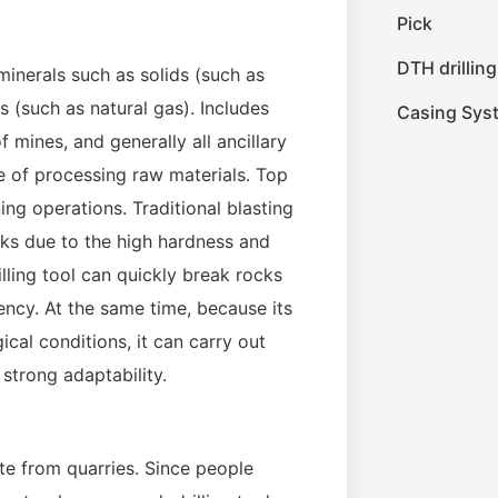
Pick
DTH drilling
 minerals such as solids (such as
es (such as natural gas). Includes
Casing Sys
mines, and generally all ancillary
e of processing raw materials. Top
ning operations. Traditional blasting
isks due to the high hardness and
ling tool can quickly break rocks
ncy. At the same time, because its
cal conditions, it can carry out
 strong adaptability.
ate from quarries. Since people