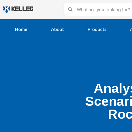
Home
About
Products
Analy
Scenar
Roc