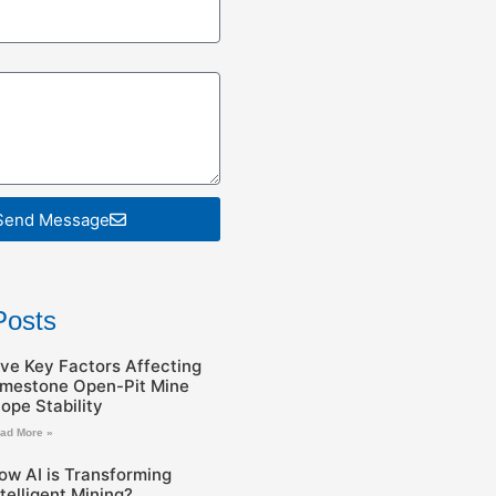
Send Message
Posts
ive Key Factors Affecting
imestone Open-Pit Mine
lope Stability
ad More »
ow AI is Transforming
ntelligent Mining?