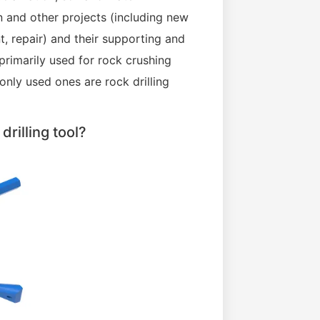
n and other projects (including new
t, repair) and their supporting and
 primarily used for rock crushing
nly used ones are rock drilling
rilling tool?