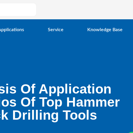
Applications
Service
Knowledge Base
sis Of Application
ios Of Top Hammer
k Drilling Tools