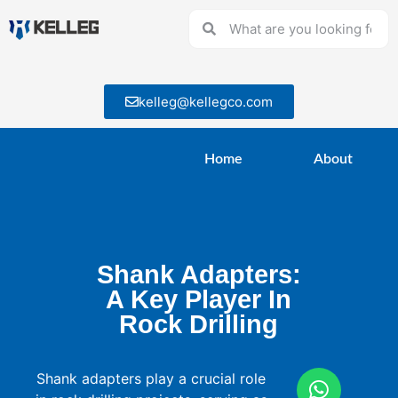
kelleg@kellegco.com
Home
About
Shank Adapters:
A Key Player In
Rock Drilling
Shank adapters play a crucial role