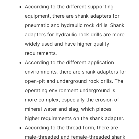
According to the different supporting
equipment, there are shank adapters for
pneumatic and hydraulic rock drills. Shank
adapters for hydraulic rock drills are more
widely used and have higher quality
requirements.
According to the different application
environments, there are shank adapters for
open-pit and underground rock drills. The
operating environment underground is
more complex, especially the erosion of
mineral water and slag, which places
higher requirements on the shank adapter.
According to the thread form, there are
male-threaded and female-threaded shank