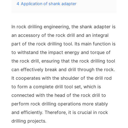
4
Application of shank adapter
In rock drilling engineering, the shank adapter is
an accessory of the rock drill and an integral
part of the rock drilling tool. Its main function is
to withstand the impact energy and torque of
the rock drill, ensuring that the rock drilling tool
can effectively break and drill through the rock.
It cooperates with the shoulder of the drill rod
to form a complete drill tool set, which is
connected with the head of the rock drill to
perform rock drilling operations more stably
and efficiently. Therefore, it is crucial in rock
drilling projects.