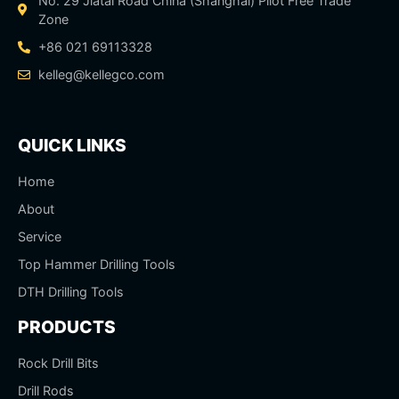
No. 29 Jiatai Road China (Shanghai) Pilot Free Trade
Zone
+86 021 69113328
kelleg@kellegco.com
QUICK LINKS
Home
About
Service
Top Hammer Drilling Tools
DTH Drilling Tools
PRODUCTS
Rock Drill Bits
Drill Rods