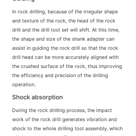
In rock drilling, because of the irregular shape
and texture of the rock, the head of the rock
drill and the drill tool set will shift. At this time,
the shape and size of the shank adapter can
assist in guiding the rock drill so that the rock
drill head can be more accurately aligned with
the crushed surface of the rock, thus improving
the efficiency and precision of the drilling
operation.
Shock absorption
During the rock drilling process, the impact
work of the rock drill generates vibration and
shock to the whole drilling tool assembly, which