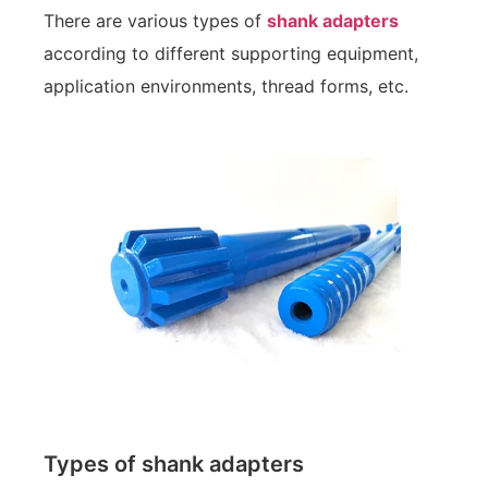
There are various types of
shank adapters
according to different supporting equipment,
application environments, thread forms, etc.
Types of shank adapters