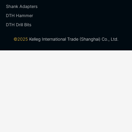
Shank Adapters
DTH Hammer
DTH Drill Bits
©2025
Kelleg International Trade (Shanghai) Co., Ltd.