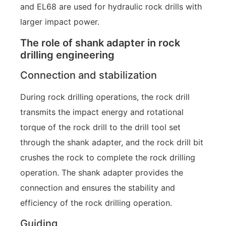
and EL68 are used for hydraulic rock drills with
larger impact power.
The role of shank adapter in rock
drilling engineering
Connection and stabilization
During rock drilling operations, the rock drill
transmits the impact energy and rotational
torque of the rock drill to the drill tool set
through the shank adapter, and the rock drill bit
crushes the rock to complete the rock drilling
operation. The shank adapter provides the
connection and ensures the stability and
efficiency of the rock drilling operation.
Guiding