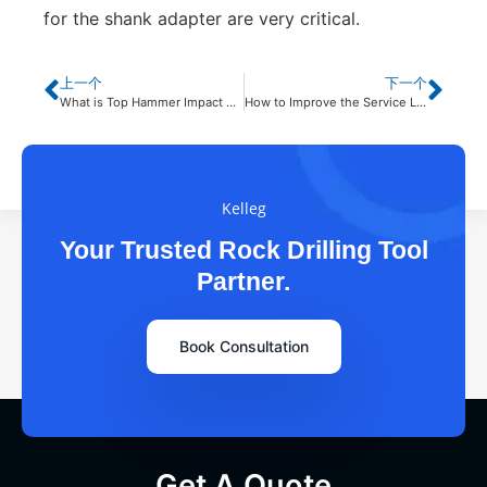
for the shank adapter are very critical.
上一个
下一个
What is Top Hammer Impact Drilling?
How to Improve the Service Life of DTH Drill Bits?
Kelleg
Your Trusted Rock Drilling Tool
Partner.
Book Consultation
Get A Quote