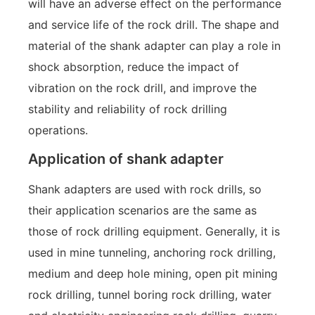
will have an adverse effect on the performance
and service life of the rock drill. The shape and
material of the shank adapter can play a role in
shock absorption, reduce the impact of
vibration on the rock drill, and improve the
stability and reliability of rock drilling
operations.
Application of shank adapter
Shank adapters are used with rock drills, so
their application scenarios are the same as
those of rock drilling equipment. Generally, it is
used in mine tunneling, anchoring rock drilling,
medium and deep hole mining, open pit mining
rock drilling, tunnel boring rock drilling, water