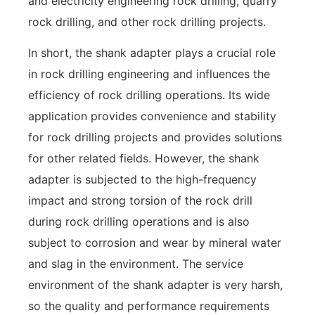
and electricity engineering rock drilling, quarry
rock drilling, and other rock drilling projects.
In short, the shank adapter plays a crucial role
in rock drilling engineering and influences the
efficiency of rock drilling operations. Its wide
application provides convenience and stability
for rock drilling projects and provides solutions
for other related fields. However, the shank
adapter is subjected to the high-frequency
impact and strong torsion of the rock drill
during rock drilling operations and is also
subject to corrosion and wear by mineral water
and slag in the environment. The service
environment of the shank adapter is very harsh,
so the quality and performance requirements