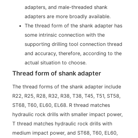
adapters, and male-threaded shank
adapters are more broadly available.
The thread form of the shank adapter has
some intrinsic connection with the
supporting drilling tool connection thread
and accuracy, therefore, according to the
actual situation to choose.
Thread form of shank adapter
The thread forms of the shank adapter include
R22, R25, R28, R32, R38, T38, T45, T51, ST58,
ST68, T60, EL60, EL68. R thread matches
hydraulic rock drills with smaller impact power,
T thread matches hydraulic rock drills with
medium impact power, and ST68, T60, EL60,