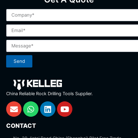
Send
China Reliable Rock Drilling Tools Supplier.
CONTACT