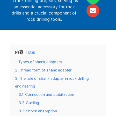
in rock drilling projects, serving as
an essential accessory for rock
drills and a crucial component of
rock drilling tools.
内容
隐藏
1
Types of shank adapters
2
Thread form of shank adapter
3
The role of shank adapter in rock drilling
engineering
3.1
Connection and stabilization
3.2
Guiding
3.3
Shock absorption