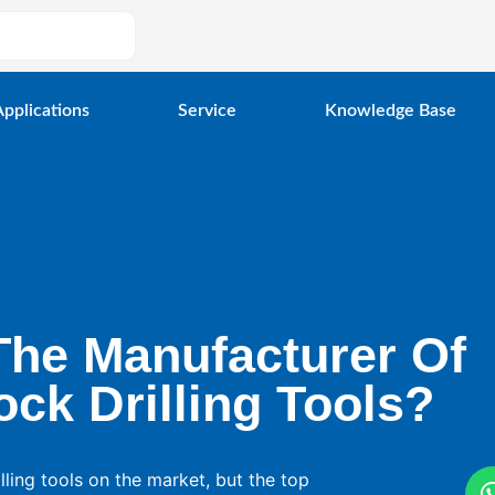
Applications
Service
Knowledge Base
The Manufacturer Of
ck Drilling Tools?
ling tools on the market, but the top