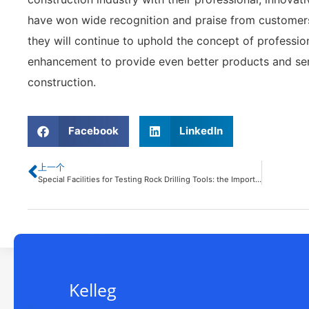
have won wide recognition and praise from customers. I
they will continue to uphold the concept of professio
enhancement to provide even better products and ser
construction.
Facebook
LinkedIn
上一个
Special Facilities for Testing Rock Drilling Tools: the Importance of Improving Operating Efficiency and Safety
Kelleg