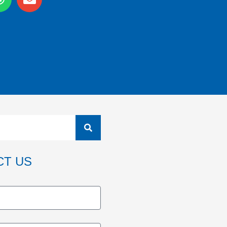
CT US