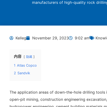
manufacturers of high-quality rock drilli
Kelleg
November 29, 2023
9:02 am
Knowle
内容
隐藏
1
Atlas Copco
2
Sandvik
The application areas of down-the-hole drilling tools 
open-pit mining, construction engineering excavation
hydropower engineering, cement building materials mi