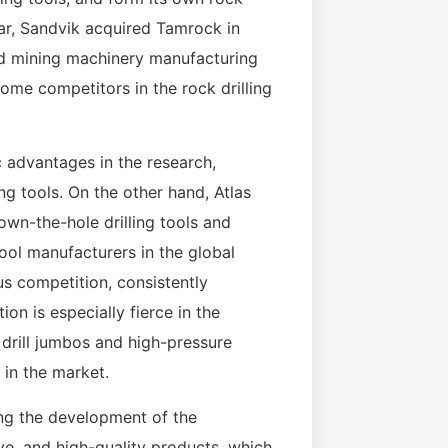
ear, Sandvik acquired Tamrock in
and mining machinery manufacturing
ome competitors in the rock drilling
ic advantages in the research,
g tools. On the other hand, Atlas
down-the-hole drilling tools and
 tool manufacturers in the global
s competition, consistently
on is especially fierce in the
k drill jumbos and high-pressure
 in the market.
ng the development of the
ive, and high-quality products, which