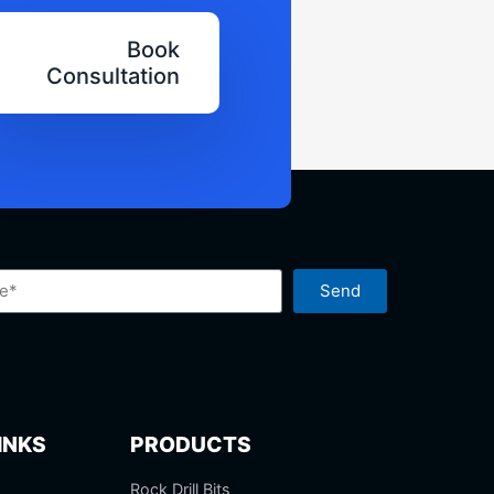
Book
Consultation
Send
INKS
PRODUCTS
Rock Drill Bits