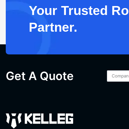
Your Trusted Roc
Partner.
Get A Quote