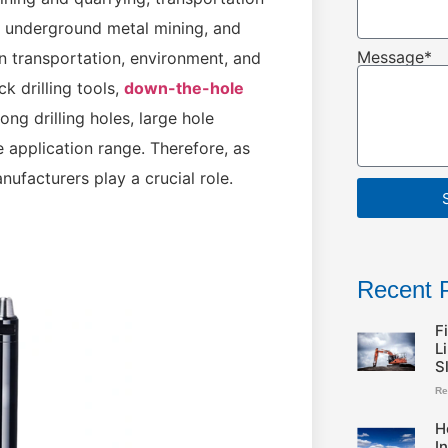
, underground metal mining, and
Message*
in transportation, environment, and
 drilling tools,
down-the-hole
ong drilling holes, large hole
e application range. Therefore, as
ufacturers play a crucial role.
Recent 
F
L
S
Re
H
I