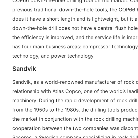
COP66 down-the-hole drilling tool on the market. C
previous traditional down-the-hole tools, the COP66 h
does it have a short length and is lightweight, but it 
down-the-hole drill does not have a central flush hole
the efficiency is improved, and the service life is imp
has four main business areas: compressor technology,
technology, and power technology.
Sandvik
Sandvik, as a world-renowned manufacturer of rock dr
relationship with Atlas Copco, one of the world’s lead
machinery. During the rapid development of rock drill
from the 1950s to the 1980s, the drilling tools produ
the market in conjunction with the rock drilling mach
cooperation between the two companies was disconti
Secoroc, a Swedish company specializing in rock drill