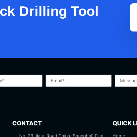
k Drilling Tool
CONTACT
QUICK L
No. 29 Jiatai Road China (Shanghai) Pilot
Home