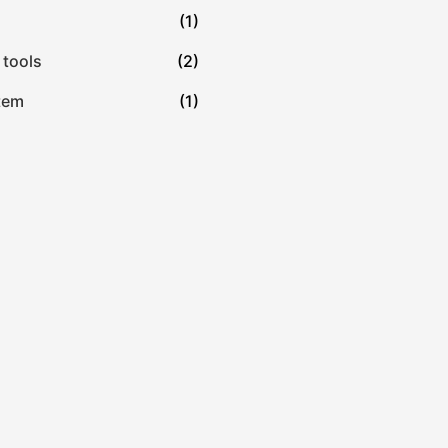
(1)
 tools
(2)
tem
(1)