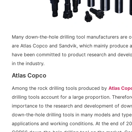
Many down-the-hole drilling tool manufacturers are 
are Atlas Copco and Sandvik, which mainly produce a v
have been committed to product research and develop
in the industry.
Atlas Copco
Among the rock drilling tools produced by
Atlas Cop
drilling tools account for a large proportion. Theref
importance to the research and development of down-t
down-the-hole drilling tools in many models and type
applications and working conditions. At the end of 2