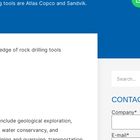
ng tools are Atlas Copco and Sandvik.
dge of rock drilling tools
CONTA
Company*
include geological exploration,
, water conservancy, and
E-mail*
ning and quarrying, transportation