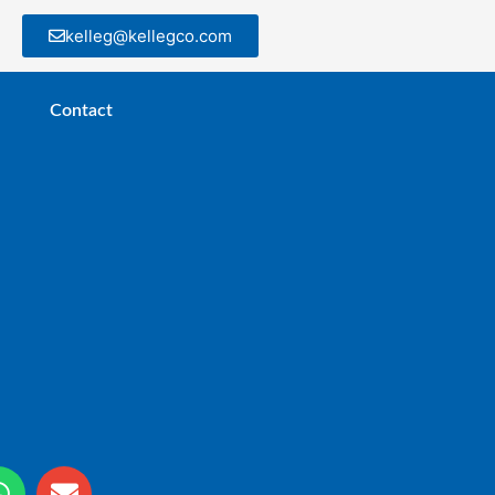
kelleg@kellegco.com
Contact