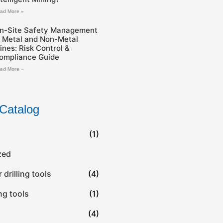
ad More »
n-Site Safety Management
n Metal and Non-Metal
ines: Risk Control &
ompliance Guide
ad More »
Catalog
(1)
zed
drilling tools
(4)
ing tools
(1)
(4)