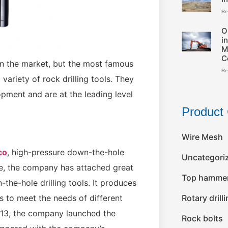
Re
O
i
M
C
on the market, but the most famous
Re
ariety of rock drilling tools. They
ment and are at the leading level
Product 
Wire Mesh
co
, high-pressure down-the-hole
Uncategori
ore, the company has attached great
Top hammer 
he-hole drilling tools. It produces
Rotary drill
s to meet the needs of different
013, the company launched the
Rock bolts