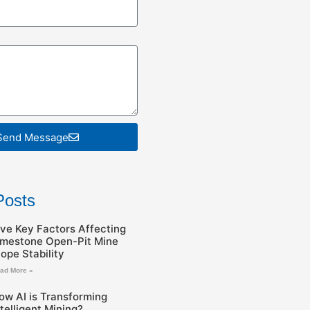
Send Message
Posts
ive Key Factors Affecting
imestone Open-Pit Mine
lope Stability
ad More »
ow AI is Transforming
ntelligent Mining?