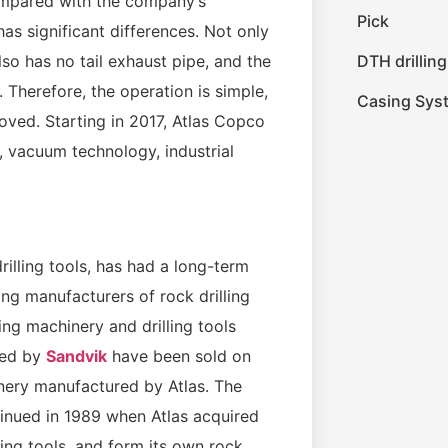
ompared with the company’s
Pick
as significant differences. Not only
DTH drilling
also has no tail exhaust pipe, and the
. Therefore, the operation is simple,
Casing Sys
roved. Starting in 2017, Atlas Copco
 vacuum technology, industrial
illing tools, has had a long-term
ing manufacturers of rock drilling
ing machinery and drilling tools
ced by
Sandvik
have been sold on
inery manufactured by Atlas. The
nued in 1989 when Atlas acquired
ing tools, and form its own rock