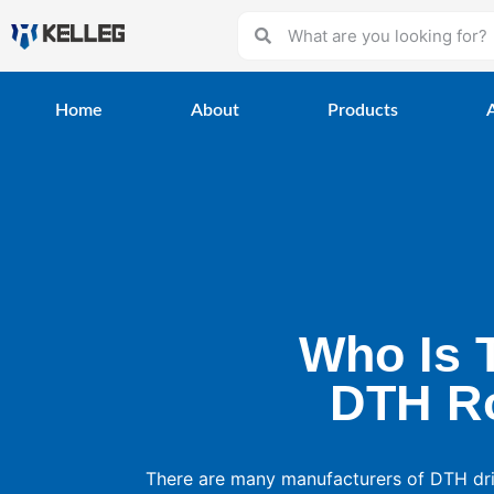
Home
About
Products
Who Is 
DTH Ro
There are many manufacturers of DTH dril