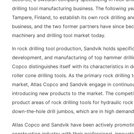
drilling tool manufacturing business. The following y
Tampere, Finland, to establish its own rock drilling 
business, and the two former partners have since bec
machinery and drilling tool market today.
In rock drilling tool production, Sandvik holds specif
development, and manufacturing of top hammer drillin
Copco distinguishes itself with its characteristics in 
roller cone drilling tools. As the primary rock drilling
market, Atlas Copco and Sandvik engage in continuou
introducing new products to the market. The competiti
product areas of rock drilling tools for hydraulic roc
down-the-hole drill jumbos, which are in high demand
Atlas Copco and Sandvik have been actively promoti
construction industry with their professional, innovat