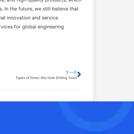
n the future, we still believe that
nal innovation and service
vices for global engineering
下一个
Types of Down-the-hole Drilling Tools