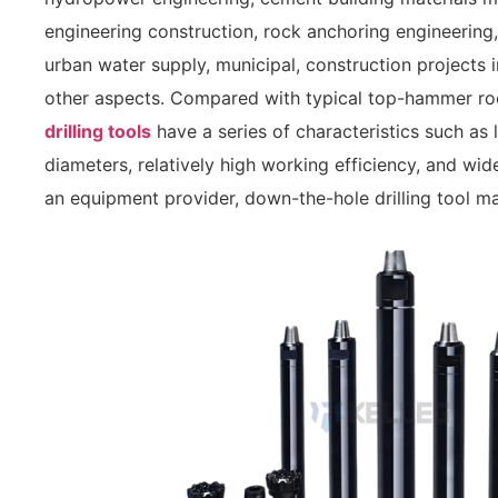
engineering construction, rock anchoring engineering
urban water supply, municipal, construction projects 
other aspects. Compared with typical top-hammer rock
drilling tools
have a series of characteristics such as l
diameters, relatively high working efficiency, and wid
an equipment provider, down-the-hole drilling tool man