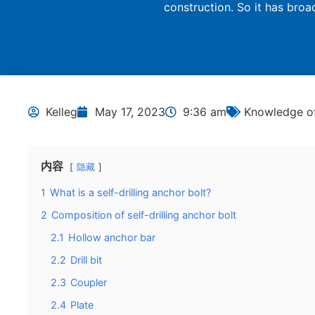
construction. So it has broa
Kelleg
May 17, 2023
9:36 am
Knowledge of
内容
隐藏
1
What is a self-drilling anchor bolt?
2
Composition of self-drilling anchor bolt
2.1
Hollow anchor bar
2.2
Drill bit
2.3
Coupler
2.4
Plate