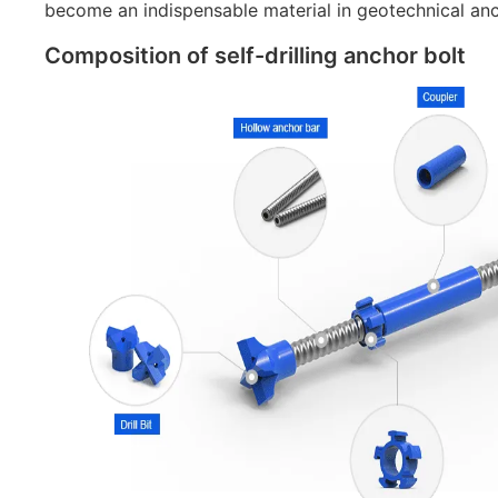
become an indispensable material in geotechnical an
Composition of self-drilling anchor bolt