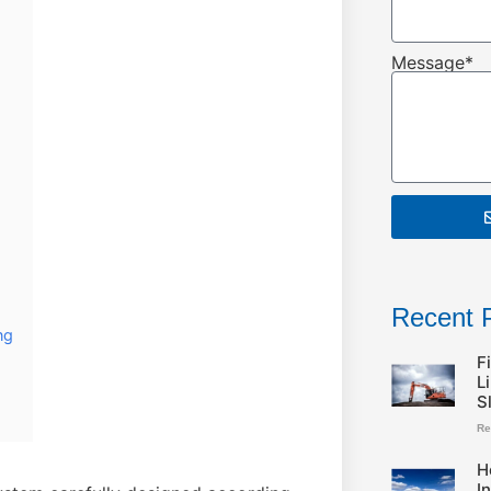
Message*
Recent 
ng
F
L
S
Re
H
I