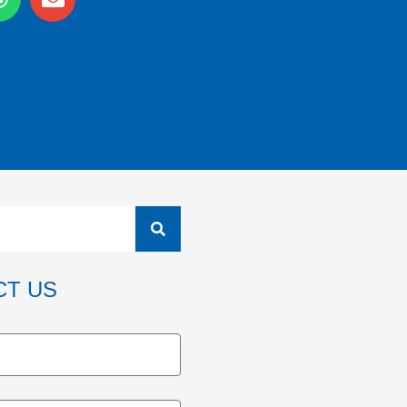
CT US