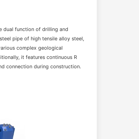
 dual function of drilling and
eel pipe of high tensile alloy steel,
 various complex geological
ionally, it features continuous R
nd connection during construction.