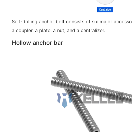
Self-drilling anchor bolt consists of six major accessor
a coupler, a plate, a nut, and a centralizer.
Hollow anchor bar