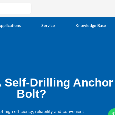
Applications
Service
Knowledge Base
 Self-Drilling Anchor
Bolt?
of high efficiency, reliability and convenient