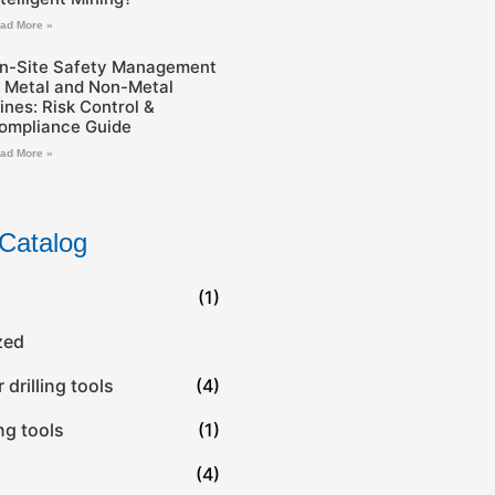
ad More »
n-Site Safety Management
n Metal and Non-Metal
ines: Risk Control &
ompliance Guide
ad More »
Catalog
(1)
zed
drilling tools
(4)
ing tools
(1)
(4)