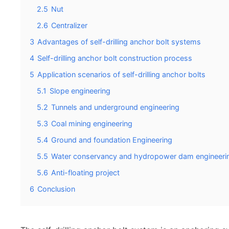
2.5
Nut
2.6
Centralizer
3
Advantages of self-drilling anchor bolt systems
4
Self-drilling anchor bolt construction process
5
Application scenarios of self-drilling anchor bolts
5.1
Slope engineering
5.2
Tunnels and underground engineering
5.3
Coal mining engineering
5.4
Ground and foundation Engineering
5.5
Water conservancy and hydropower dam engineeri
5.6
Anti-floating project
6
Conclusion