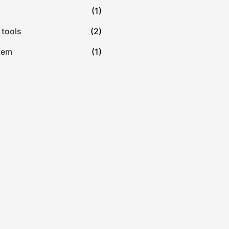
(1)
 tools
(2)
tem
(1)