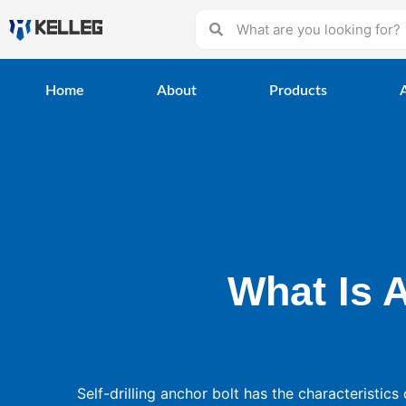
Home
About
Products
What Is A
Self-drilling anchor bolt has the characteristics 