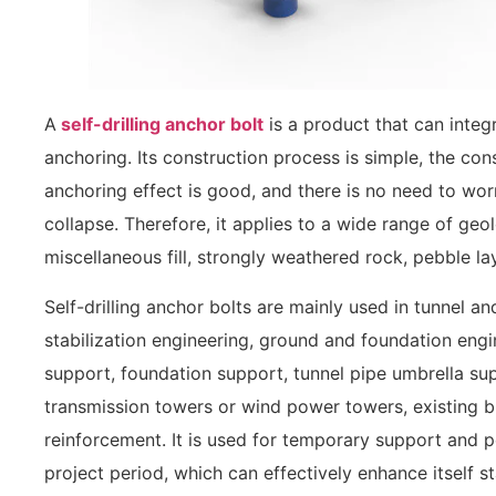
A
self-drilling anchor bolt
is a product that can integr
anchoring. Its construction process is simple, the cons
anchoring effect is good, and there is no need to wo
collapse. Therefore, it applies to a wide range of geol
miscellaneous fill, strongly weathered rock, pebble la
Self-drilling anchor bolts are mainly used in tunnel 
stabilization engineering, ground and foundation engi
support, foundation support, tunnel pipe umbrella su
transmission towers or wind power towers, existing bu
reinforcement. It is used for temporary support and 
project period, which can effectively enhance itself st