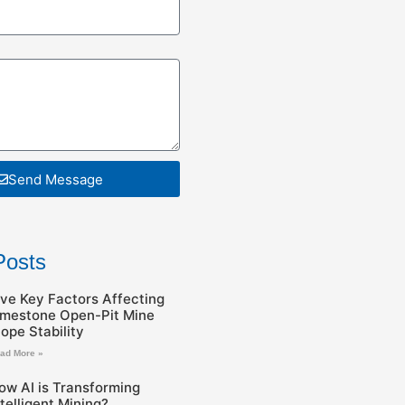
Send Message
Posts
ive Key Factors Affecting
imestone Open-Pit Mine
lope Stability
ad More »
ow AI is Transforming
ntelligent Mining?