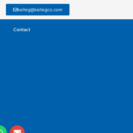
kelleg@kellegco.com
Contact