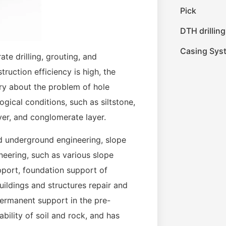
Pick
DTH drilling
Casing Sys
ate drilling, grouting, and
truction efficiency is high, the
rry about the problem of hole
ogical conditions, such as siltstone,
yer, and conglomerate layer.
and underground engineering, slope
neering, such as various slope
pport, foundation support of
ildings and structures repair and
permanent support in the pre-
ability of soil and rock, and has