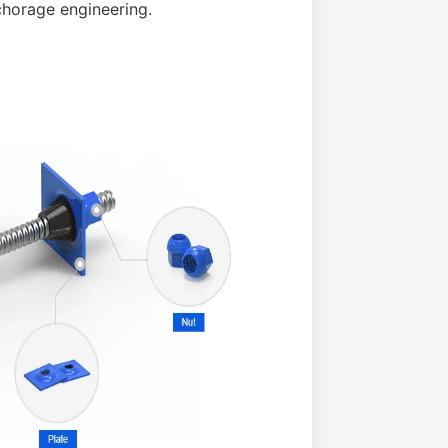
chorage engineering.