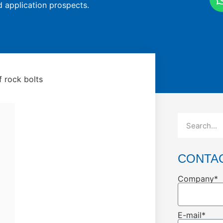
d application prospects.
 rock bolts
CONTA
Company*
E-mail*