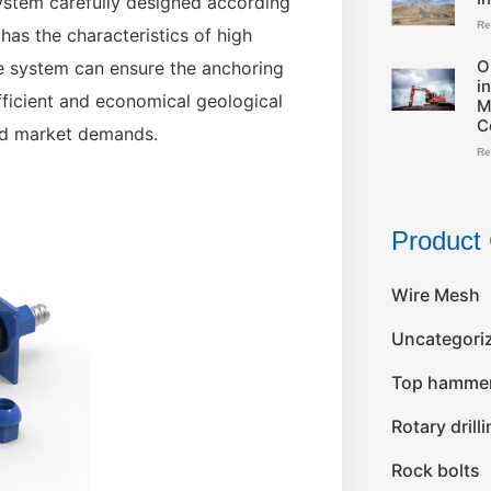
system carefully designed according
Re
 has the characteristics of high
O
The system can ensure the anchoring
i
 efficient and economical geological
M
C
nd market demands.
Re
Product 
Wire Mesh
Uncategori
Top hammer 
Rotary drill
Rock bolts