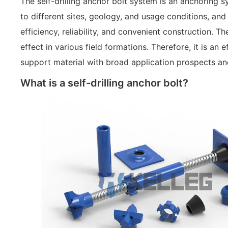
The self-drilling anchor bolt system is an anchoring 
to different sites, geology, and usage conditions, and
efficiency, reliability, and convenient construction. 
effect in various field formations. Therefore, it is an
support material with broad application prospects a
What is a self-drilling anchor bolt?