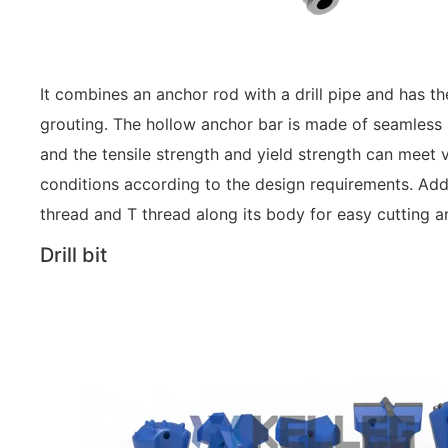
It combines an anchor rod with a drill pipe and has the
grouting. The hollow anchor bar is made of seamless st
and the tensile strength and yield strength can meet
conditions according to the design requirements. Addit
thread and T thread along its body for easy cutting a
Drill bit