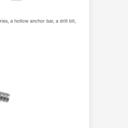
ies, a hollow anchor bar, a drill bit,