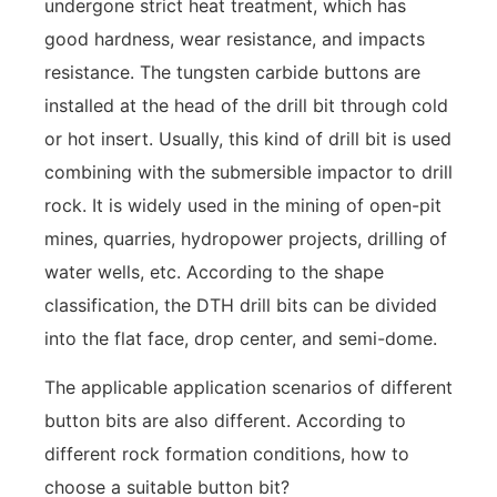
undergone strict heat treatment, which has
good hardness, wear resistance, and impacts
resistance. The tungsten carbide buttons are
installed at the head of the drill bit through cold
or hot insert. Usually, this kind of drill bit is used
combining with the submersible impactor to drill
rock. It is widely used in the mining of open-pit
mines, quarries, hydropower projects, drilling of
water wells, etc. According to the shape
classification, the DTH drill bits can be divided
into the flat face, drop center, and semi-dome.
The applicable application scenarios of different
button bits are also different. According to
different rock formation conditions, how to
choose a suitable button bit?