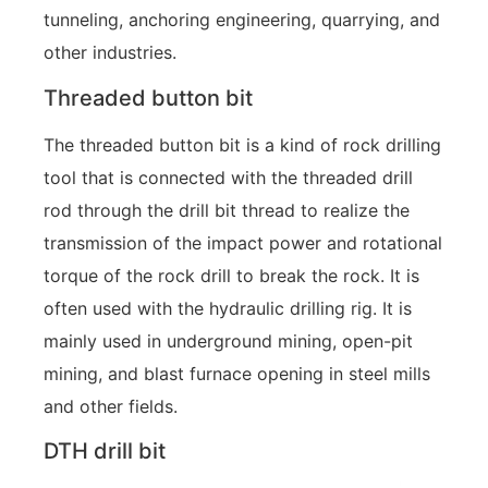
tunneling, anchoring engineering, quarrying, and
other industries.
Threaded button bit
The threaded button bit is a kind of rock drilling
tool that is connected with the threaded drill
rod through the drill bit thread to realize the
transmission of the impact power and rotational
torque of the rock drill to break the rock. It is
often used with the hydraulic drilling rig. It is
mainly used in underground mining, open-pit
mining, and blast furnace opening in steel mills
and other fields.
DTH drill bit