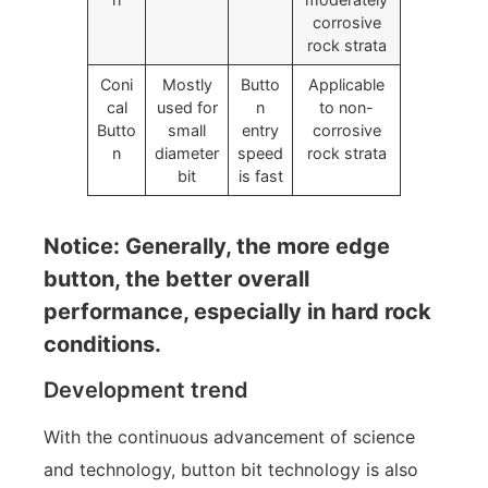
corrosive
rock strata
Coni
Mostly
Butto
Applicable
cal
used for
n
to non-
Butto
small
entry
corrosive
n
diameter
speed
rock strata
bit
is fast
Notice: Generally, the more edge
button, the better overall
performance, especially in hard rock
conditions.
Development trend
With the continuous advancement of science
and technology, button bit technology is also