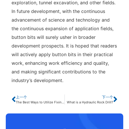
exploration, tunnel excavation, and other fields.
In future development, with the continuous
advancement of science and technology and
the continuous expansion of application fields,
button bits will surely usher in broader
development prospects. It is hoped that readers
will actively apply button bits in their practical
work, enhancing work efficiency and quality,
and making significant contributions to the
industry’s development.
上一个
下一个
The Best Ways to Utilize Fixing Technology of Button Bits
What is a Hydraulic Rock Drill?