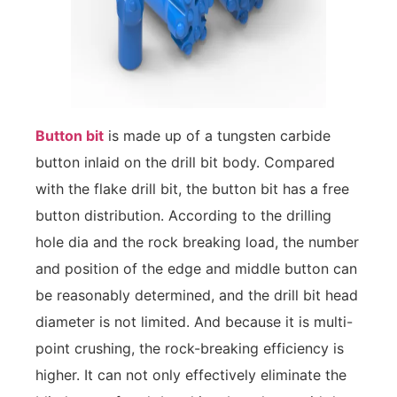
Button bit
is made up of a tungsten carbide
button inlaid on the drill bit body. Compared
with the flake drill bit, the button bit has a free
button distribution. According to the drilling
hole dia and the rock breaking load, the number
and position of the edge and middle button can
be reasonably determined, and the drill bit head
diameter is not limited. And because it is multi-
point crushing, the rock-breaking efficiency is
higher. It can not only effectively eliminate the